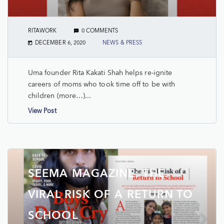
RITAWORK
0 COMMENTS
DECEMBER 6, 2020
NEWS & PRESS
Uma founder Rita Kakati Shah helps re-ignite
careers of moms who took time off to be with
children (more…)...
View Post
SEEMA MAGAZINE: THE
VIRAL RISK OF A RETURN TO
SCHOOL