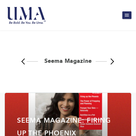
Seema Magazine
SEEMA MAGAZINE: FIRING
UP THE PHOENIX