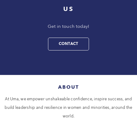
US
Get in touch today!
CONTACT
ABOUT
At Uma, we empower unshakeable confidence, inspire success, and
build leadership and resilience in women and minorities, around the
world.