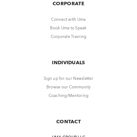
CORPORATE
Connect with Uma
Book Uma to Speak
Corporate Training
INDIVIDUALS
Sign up for our Newsletter
Browse our Community
Coaching/Mentoring
CONTACT