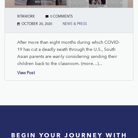
RITAWORK
0 COMMENTS
OCTOBER 20, 2020
NEWS & PRESS
After more than eight months during which COVID-
19 has cut a deadly swath through the U.S., South
Asian parents are warily considering sending their
children back to the classroom. (more…)...
View Post
BEGIN YOUR JOURNEY WITH