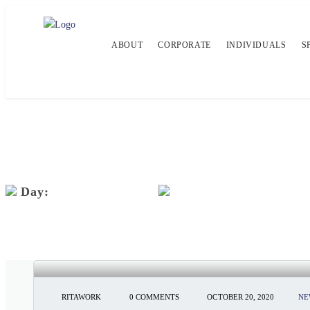
ABOUT
CORPORATE
INDIVIDUALS
S
Day:
October 20, 2020
SEEMA MAGAZINE: THE VIRAL 
RITAWORK
0 COMMENTS
OCTOBER 20, 2020
NE