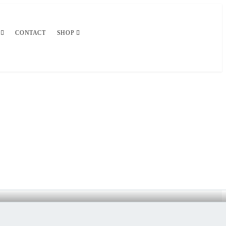
CONTACT
SHOP