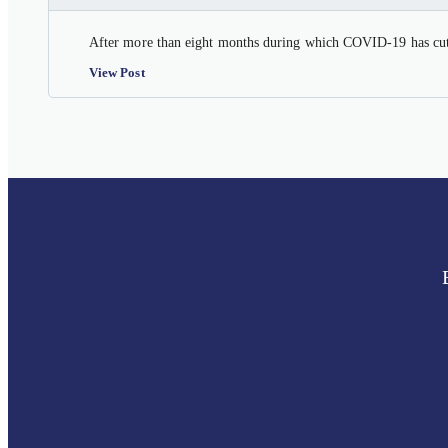
After more than eight months during which COVID-19 has cut a
View Post