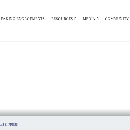
PEAKING ENGAGEMENTS
RESOURCES
MEDIA
COMMUNITY
RISK OF A RETURN TO SCHOOL
WS & PRESS