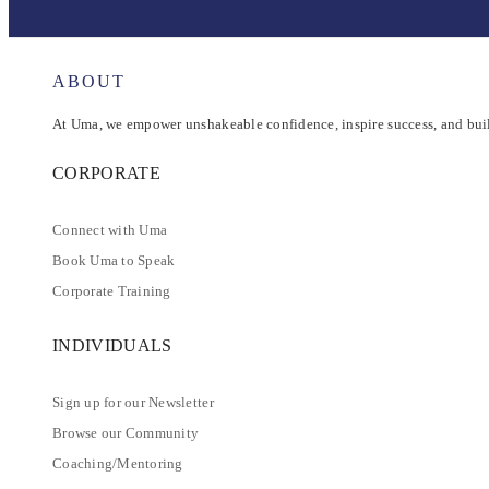
ABOUT
At Uma, we empower unshakeable confidence, inspire success, and buil
CORPORATE
Connect with Uma
Book Uma to Speak
Corporate Training
INDIVIDUALS
Sign up for our Newsletter
Browse our Community
Coaching/Mentoring