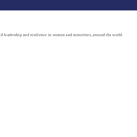
d leadership and resilience in women and minorities, around the world.