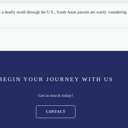
 deadly swath through the U.S., South Asian parents are warily considering s
BEGIN YOUR JOURNEY WITH US
Get in touch today!
CONTACT