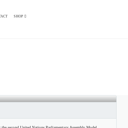
TACT
SHOP
 PARLIAMENTARY ASSEMBLY
for the second United Nations Parliamentary Assembly Model.