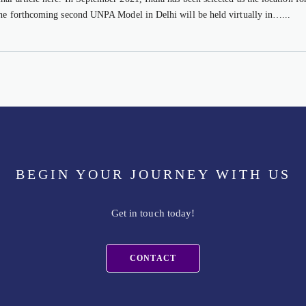
the forthcoming second UNPA Model in Delhi will be held virtually in…...
BEGIN YOUR JOURNEY WITH US
Get in touch today!
CONTACT