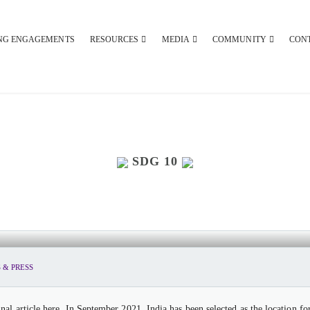
NG ENGAGEMENTS
RESOURCES
MEDIA
COMMUNITY
CON
SDG 10
O HOST THE SECOND UNITED NATIONS
 & PRESS
al article here. In September 2021, India has been selected as the location 