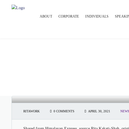
ABOUT
CORPORATE
INDIVIDUALS
SPEAKI
HIMALAYAN EXPRESS: INDIA T
MODEL
RITAWORK
0 COMMENTS
APRIL 30, 2021
NEWS
Shared from Himalayan Express, source Rita Kakati-Shah, origin