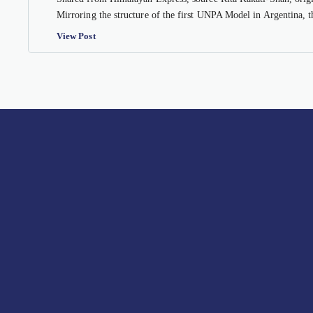
Mirroring the structure of the first UNPA Model in Argentina, 
View Post