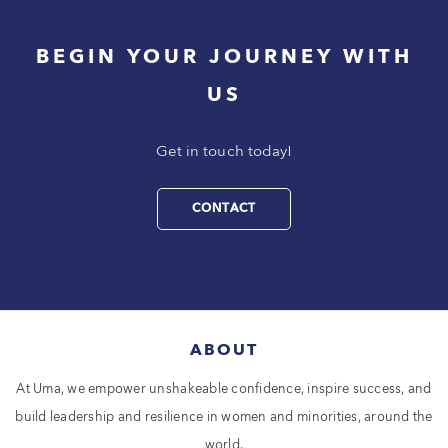
BEGIN YOUR JOURNEY WITH
US
Get in touch today!
CONTACT
ABOUT
At Uma, we empower unshakeable confidence, inspire success, and
build leadership and resilience in women and minorities, around the
world.