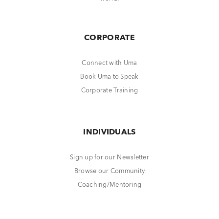
CORPORATE
Connect with Uma
Book Uma to Speak
Corporate Training
INDIVIDUALS
Sign up for our Newsletter
Browse our Community
Coaching/Mentoring