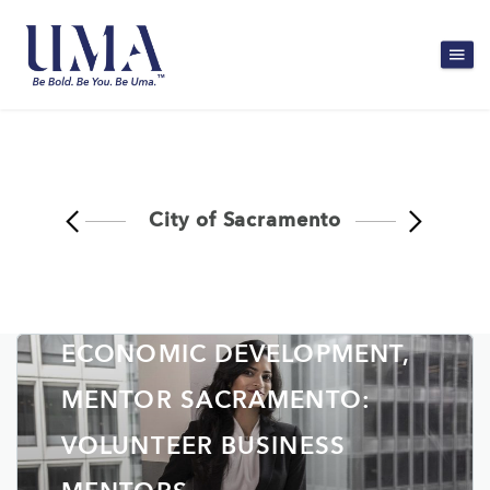
City of Sacramento
CITY OF SACRAMENTO,
INNOVATION AND
ECONOMIC DEVELOPMENT,
MENTOR SACRAMENTO:
VOLUNTEER BUSINESS