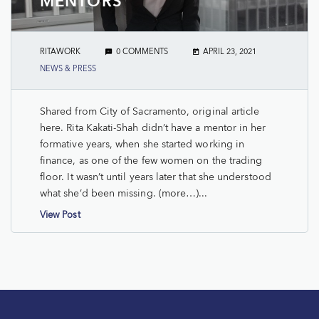
MENTORS
RITAWORK
0 COMMENTS
APRIL 23, 2021
NEWS & PRESS
Shared from City of Sacramento, original article
here. Rita Kakati-Shah didn’t have a mentor in her
formative years, when she started working in
finance, as one of the few women on the trading
floor. It wasn’t until years later that she understood
what she’d been missing. (more…)...
View Post