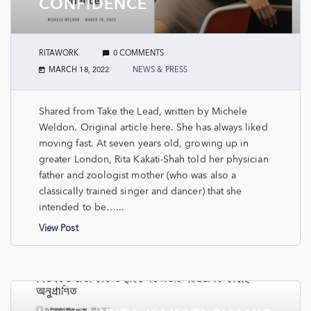
CONFIDENCE
RITAWORK
0 COMMENTS
MARCH 18, 2022
NEWS & PRESS
Shared from Take the Lead, written by Michele
Weldon. Original article here. She has always liked
moving fast. At seven years old, growing up in
greater London, Rita Kakati-Shah told her physician
father and zoologist mother (who was also a
classically trained singer and dancer) that she
intended to be…...
View Post
PRAG NEWS: নিউয়ৰ্কত ৰীতা কাকতি
শ্বাহৰ সফলতাই সহস্ৰজনক কৰিছে