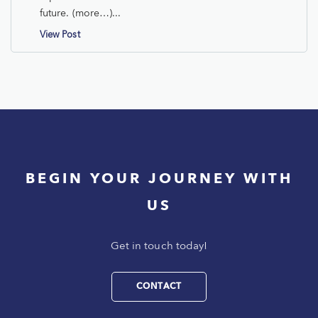
future. (more…)...
View Post
BEGIN YOUR JOURNEY WITH
US
Get in touch today!
CONTACT