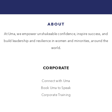
ABOUT
At Uma, we empower unshakeable confidence, inspire success, and
build leadership and resilience in women and minorities, around the
world.
CORPORATE
Connect with Uma
Book Uma to Speak
Corporate Training