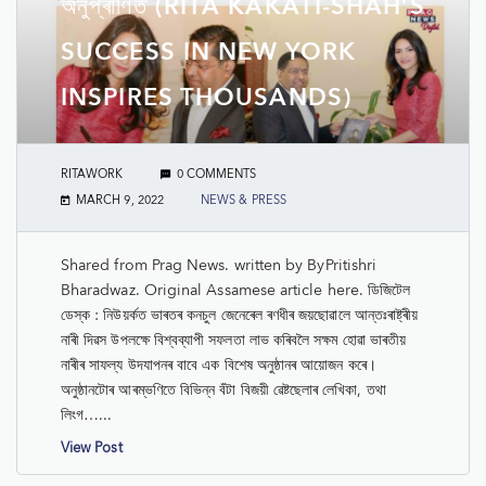
অনুপ্ৰাণিত (RITA KAKATI-SHAH’S
SUCCESS IN NEW YORK
INSPIRES THOUSANDS)
RITAWORK
0 COMMENTS
MARCH 9, 2022
NEWS & PRESS
Shared from Prag News. written by ByPritishri
Bharadwaz. Original Assamese article here. ডিজিটেল
ডেস্ক : নিউয়ৰ্কত ভাৰতৰ কনচুল জেনেৰেল ৰণধীৰ জয়ছোৱালে আন্তঃৰাষ্ট্ৰীয়
নাৰী দিৱস উপলক্ষে বিশ্বব্যাপী সফলতা লাভ কৰিবলৈ সক্ষম হোৱা ভাৰতীয়
নাৰীৰ সাফল্য উদযাপনৰ বাবে এক বিশেষ অনুষ্ঠানৰ আয়োজন কৰে।
অনুষ্ঠানটোৰ আৰম্ভণিতে বিভিন্ন বঁটা বিজয়ী ৱেষ্টছেলাৰ লেখিকা, তথা
লিংগ…...
View Post