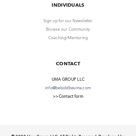
INDIVIDUALS
Sign up for our Newsletter
Browse our Community
Coaching/Mentoring
CONTACT
UMA GROUP LLC
info@beboldbeuma.com
>>Contact form