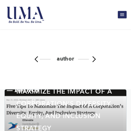
author
FORBES: FIVE TIPS TO
MAXIMIZE THE IMPACT OF A
CORPORATION’S DIVERSITY,
EQUITY, AND INCLUSION
STRATEGY