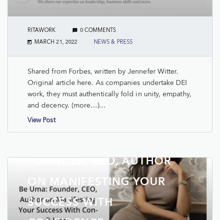
RITAWORK
0 COMMENTS
MARCH 21, 2022
NEWS & PRESS
Shared from Forbes, written by Jennefer Witter.
Original article here. As companies undertake DEI
work, they must authentically fold in unity, empathy,
and decency. (more…)...
View Post
TAKE THE LEAD: BE UMA:
FOUNDER, CEO, AUTHOR
ON MANIFESTING YOUR
SUCCESS WITH