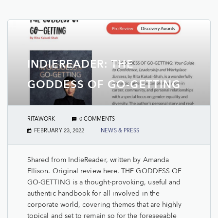
INDIEREADER: THE
GODDESS OF GO-GETTING
RITAWORK
0 COMMENTS
FEBRUARY 23, 2022
NEWS & PRESS
Shared from IndieReader, written by Amanda
Ellison. Original review here. THE GODDESS OF
GO-GETTING is a thought-provoking, useful and
authentic handbook for all involved in the
corporate world, covering themes that are highly
topical and set to remain so for the foreseeable