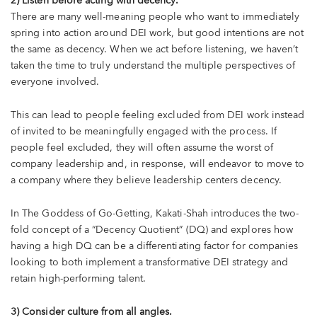
2) Listen before acting with decency.
There are many well-meaning people who want to immediately
spring into action around DEI work, but good intentions are not
the same as decency. When we act before listening, we haven’t
taken the time to truly understand the multiple perspectives of
everyone involved.
This can lead to people feeling excluded from DEI work instead
of invited to be meaningfully engaged with the process. If
people feel excluded, they will often assume the worst of
company leadership and, in response, will endeavor to move to
a company where they believe leadership centers decency.
In The Goddess of Go-Getting, Kakati-Shah introduces the two-
fold concept of a “Decency Quotient” (DQ) and explores how
having a high DQ can be a differentiating factor for companies
looking to both implement a transformative DEI strategy and
retain high-performing talent.
3) Consider culture from all angles.