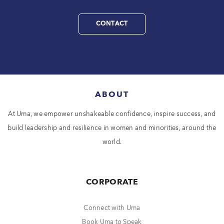
CONTACT
ABOUT
At Uma, we empower unshakeable confidence, inspire success, and
build leadership and resilience in women and minorities, around the
world.
CORPORATE
Connect with Uma
Book Uma to Speak