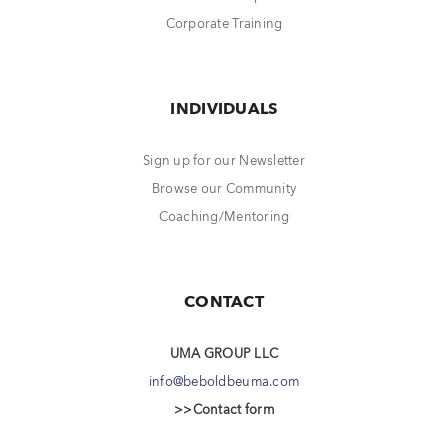
Corporate Training
INDIVIDUALS
Sign up for our Newsletter
Browse our Community
Coaching/Mentoring
CONTACT
UMA GROUP LLC
info@beboldbeuma.com
>>Contact form