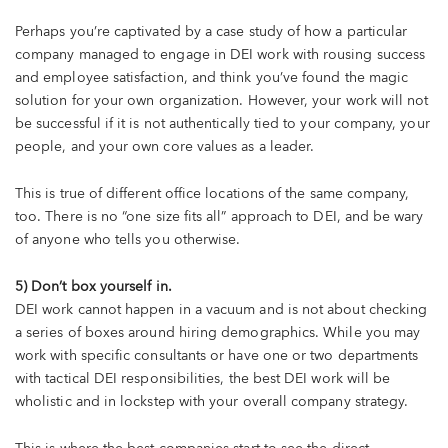
Perhaps you’re captivated by a case study of how a particular
company managed to engage in DEI work with rousing success
and employee satisfaction, and think you’ve found the magic
solution for your own organization. However, your work will not
be successful if it is not authentically tied to your company, your
people, and your own core values as a leader.
This is true of different office locations of the same company,
too. There is no “one size fits all” approach to DEI, and be wary
of anyone who tells you otherwise.
5) Don’t box yourself in.
DEI work cannot happen in a vacuum and is not about checking
a series of boxes around hiring demographics. While you may
work with specific consultants or have one or two departments
with tactical DEI responsibilities, the best DEI work will be
wholistic and in lockstep with your overall company strategy.