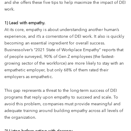
and she offers these five tips to help maximize the impact of DEI
work.
1) Lead with empathy.
At its core, empathy is about understanding another human’s
experience, and it’s a cornerstone of DEI work. It also is quickly
becoming an essential ingredient for overall success.
Businessolver’s “2021 State of Workplace Empathy” reports that
of people surveyed, 90% of Gen Z employees (the fastest-
growing sector of the workforce) are more likely to stay with an
empathetic employer, but only 68% of them rated their
employers as empathetic.
This gap represents a threat to the long-term success of DEI
programs that reply upon empathy to succeed and scale. To
avoid this problem, companies must provide meaningful and
adequate training around building empathy across all levels of
the organization.