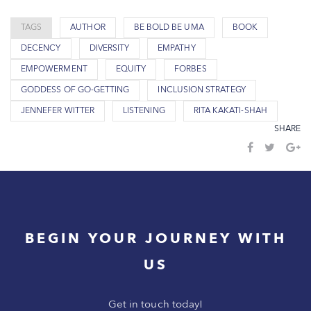
TAGS
AUTHOR
BE BOLD BE UMA
BOOK
DECENCY
DIVERSITY
EMPATHY
EMPOWERMENT
EQUITY
FORBES
GODDESS OF GO-GETTING
INCLUSION STRATEGY
JENNEFER WITTER
LISTENING
RITA KAKATI-SHAH
SHARE
BEGIN YOUR JOURNEY WITH
US
Get in touch today!