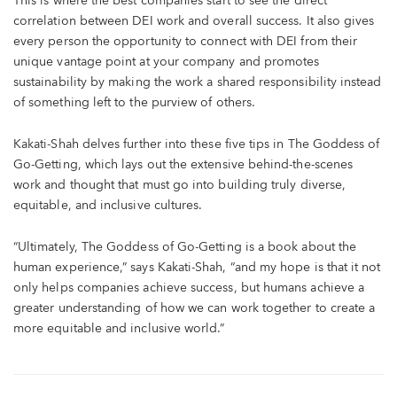
This is where the best companies start to see the direct
correlation between DEI work and overall success. It also gives
every person the opportunity to connect with DEI from their
unique vantage point at your company and promotes
sustainability by making the work a shared responsibility instead
of something left to the purview of others.
Kakati-Shah delves further into these five tips in The Goddess of
Go-Getting, which lays out the extensive behind-the-scenes
work and thought that must go into building truly diverse,
equitable, and inclusive cultures.
“Ultimately, The Goddess of Go-Getting is a book about the
human experience,” says Kakati-Shah, “and my hope is that it not
only helps companies achieve success, but humans achieve a
greater understanding of how we can work together to create a
more equitable and inclusive world.”