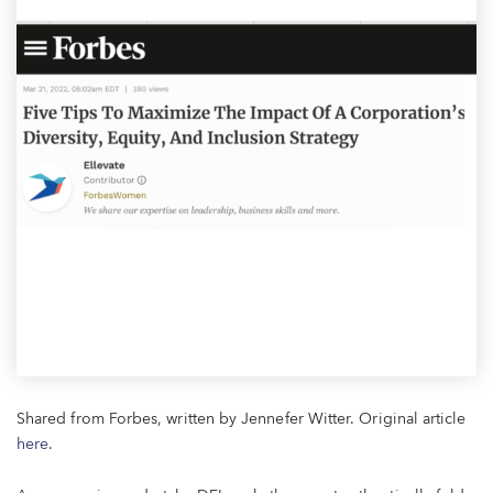
Shared from Forbes, written by Jennefer Witter. Original article
here
.