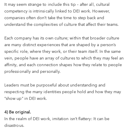
It may seem strange to include this tip – after all, cultural
competency is intrinsically linked to DEI work. However,
companies often don’t take the time to step back and
understand the complexities of culture that affect their teams.
Each company has its own culture; within that broader culture
are many distinct experiences that are shaped by a person’s
specific role, where they work, or their team itself. In the same
vein, people have an array of cultures to which they may feel an
affinity, and each connection shapes how they relate to people
professionally and personally.
Leaders must be purposeful about understanding and
respecting the many identities people hold and how they may
“show up” in DEI work.
4) Be original.
In the realm of DEI work, imitation isn’t flattery: It can be
disastrous.