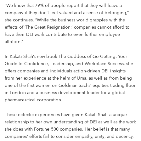
“We know that 79% of people report that they will leave a
company if they don’t feel valued and a sense of belonging,“
she continues. “While the business world grapples with the
effects of ‘The Great Resignation,’ companies cannot afford to
have their DEI work contribute to even further employee
attrition.”
In Kakati-Shah’s new book The Goddess of Go-Getting: Your
Guide to Confidence, Leadership, and Workplace Success, she
offers companies and individuals action-driven DEI insights
from her experience at the helm of Uma, as well as from being
one of the first women on Goldman Sachs’ equities trading floor
in London and a business development leader for a global
pharmaceutical corporation.
These eclectic experiences have given Kakati-Shah a unique
relationship to her own understanding of DEI as well as the work
she does with Fortune 500 companies. Her belief is that many
companies’ efforts fail to consider empathy, unity, and decency,