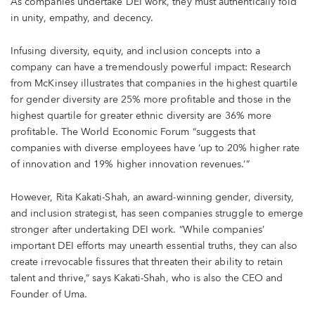
As companies undertake DEI work, they must authentically fold
in unity, empathy, and decency.
Infusing diversity, equity, and inclusion concepts into a
company can have a tremendously powerful impact: Research
from McKinsey illustrates that companies in the highest quartile
for gender diversity are 25% more profitable and those in the
highest quartile for greater ethnic diversity are 36% more
profitable. The World Economic Forum “suggests that
companies with diverse employees have ‘up to 20% higher rate
of innovation and 19% higher innovation revenues.’”
However, Rita Kakati-Shah, an award-winning gender, diversity,
and inclusion strategist, has seen companies struggle to emerge
stronger after undertaking DEI work. “While companies’
important DEI efforts may unearth essential truths, they can also
create irrevocable fissures that threaten their ability to retain
talent and thrive,” says Kakati-Shah, who is also the CEO and
Founder of Uma.