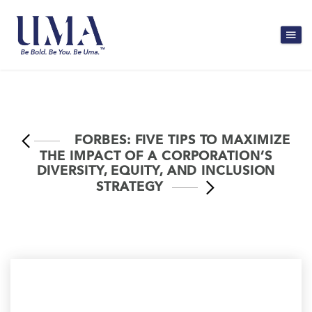
FORBES: FIVE TIPS TO MAXIMIZE
THE IMPACT OF A CORPORATION’S
DIVERSITY, EQUITY, AND INCLUSION
STRATEGY