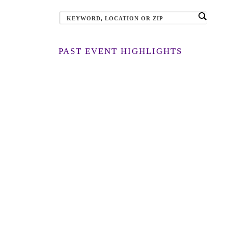
PAST EVENT HIGHLIGHTS