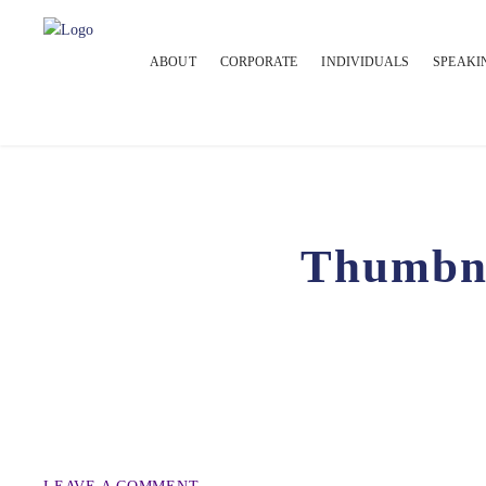
ABOUT
CORPORATE
INDIVIDUALS
SPEAKI
Thumbn