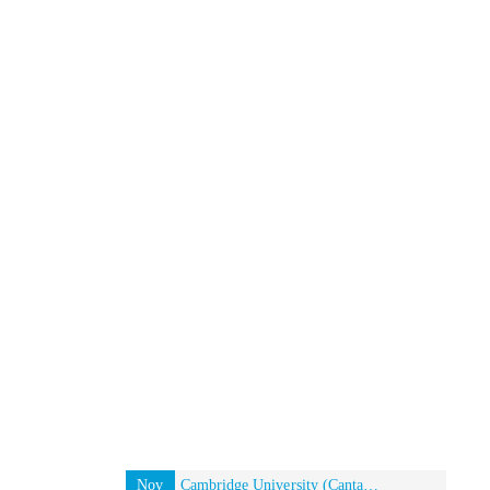
Nov
Cambridge University (Cantab) Alumni event in New York, USA