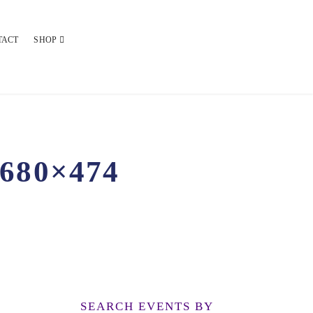
TACT
SHOP
680×474
SEARCH EVENTS BY