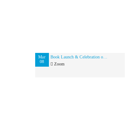
Mar
Book Launch & Celebration of Global Indian Women on International Women’s Day
08
Zoom