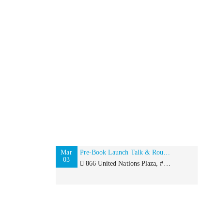
Mar
Pre-Book Launch Talk & Roundtable with Rita Kakati-Shah for International Women’s Day
03
866 United Nations Plaza, #484