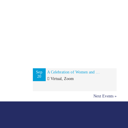
Sep
A Celebration of Women and Minority-Owned Businesses in NYC and Beyond!
20
Virtual, Zoom
Next Events »