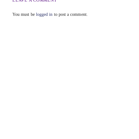
LEAVE A COMMENT
You must be
logged in
to post a comment.