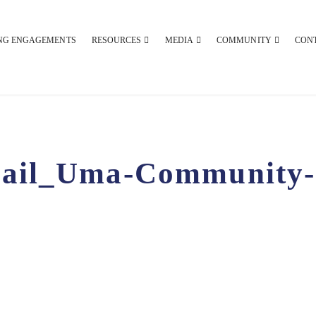
NG ENGAGEMENTS
RESOURCES
MEDIA
COMMUNITY
CON
ail_Uma-Community-