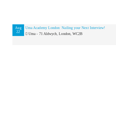
Aug
Uma Academy London: Nailing your Next Interview!
22
Uma - 71 Aldwych, London, WC2B