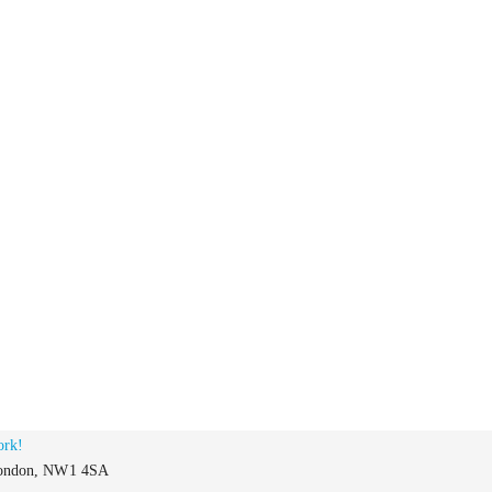
ork!
 London, NW1 4SA