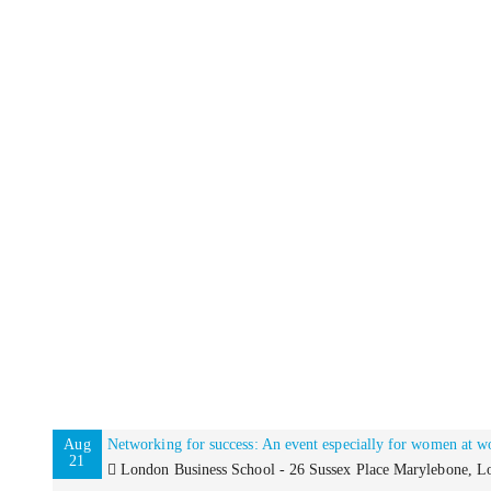
Aug
Networking for success: An event especially for women at w
21
London Business School - 26 Sussex Place Marylebone,