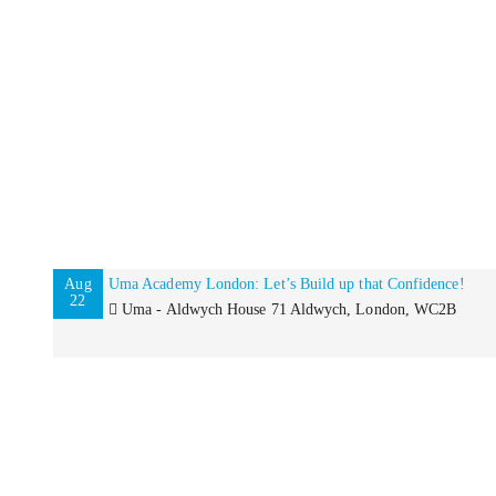
Aug
Uma Academy London: Let’s Build up that Confidence!
22
Uma - Aldwych House 71 Aldwych, London, WC2B