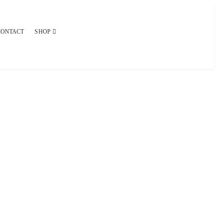
CONTACT
SHOP