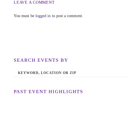
LEAVE A COMMENT
You must be
logged in
to post a comment.
SEARCH EVENTS BY
PAST EVENT HIGHLIGHTS