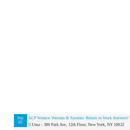
Sep
ACP Women Veterans & Spouses: Return to Work Journeys!
05
Uma - 300 Park Ave, 12th Floor, New York, NY 10022