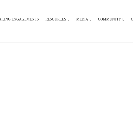
AKING ENGAGEMENTS
RESOURCES
MEDIA
COMMUNITY