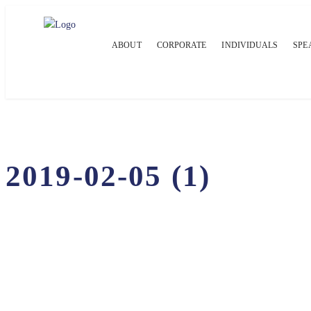
ABOUT
CORPORATE
INDIVIDUALS
SPE
2019-02-05 (1)