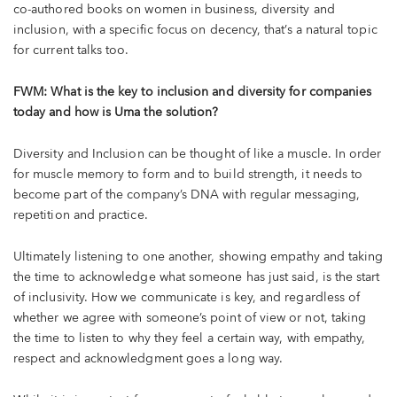
co-authored books on women in business, diversity and
inclusion, with a specific focus on decency, that’s a natural topic
for current talks too.
FWM: What is the key to inclusion and diversity for companies
today and how is Uma the solution?
Diversity and Inclusion can be thought of like a muscle. In order
for muscle memory to form and to build strength, it needs to
become part of the company’s DNA with regular messaging,
repetition and practice.
Ultimately listening to one another, showing empathy and taking
the time to acknowledge what someone has just said, is the start
of inclusivity. How we communicate is key, and regardless of
whether we agree with someone’s point of view or not, taking
the time to listen to why they feel a certain way, with empathy,
respect and acknowledgment goes a long way.