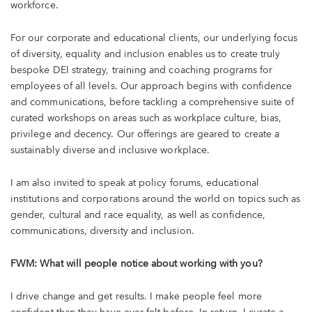
workforce.
For our corporate and educational clients, our underlying focus
of diversity, equality and inclusion enables us to create truly
bespoke DEI strategy, training and coaching programs for
employees of all levels. Our approach begins with confidence
and communications, before tackling a comprehensive suite of
curated workshops on areas such as workplace culture, bias,
privilege and decency. Our offerings are geared to create a
sustainably diverse and inclusive workplace.
I am also invited to speak at policy forums, educational
institutions and corporations around the world on topics such as
gender, cultural and race equality, as well as confidence,
communications, diversity and inclusion.
FWM: What will people notice about working with you?
I drive change and get results. I make people feel more