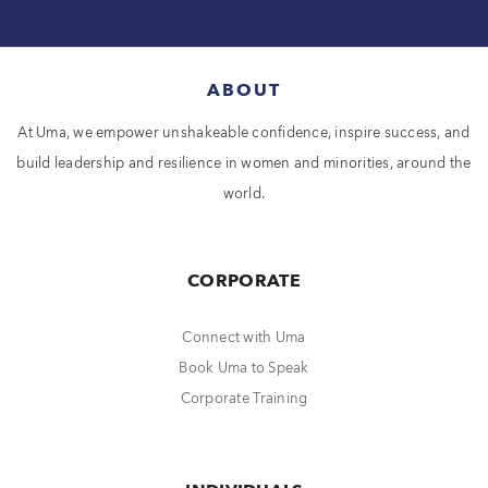
ABOUT
At Uma, we empower unshakeable confidence, inspire success, and
build leadership and resilience in women and minorities, around the
world.
CORPORATE
Connect with Uma
Book Uma to Speak
Corporate Training