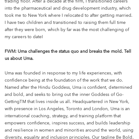
trading floor. After a decade at the firm, I transitioned careers
into the pharmaceutical and drug development industry, which
took me to New York where I relocated to after getting married.
I have two children and transitioned to raising them full time
after they were born, which by far was the most challenging of
my careers to date!
FWM: Uma challenges the status quo and breaks the mold. Tell
us about Uma.
Uma was founded in response to my life experiences, with
confidence being at the foundation of the work that we do.
Named after the Hindu Goddess, Uma is confident, determined
and bold, and seeks to bring out the inner Goddess of Go-
GettingTM that lives inside us all. Headquartered in New York,
with presence in Los Angeles, Toronto and London, Uma is an
international coaching, strategy, and training platform that
empowers confidence, inspires success, and builds leadership
and resilience in women and minorities around the world, using
diversity, equality and inclusion principles. Our tagline Be Bold.