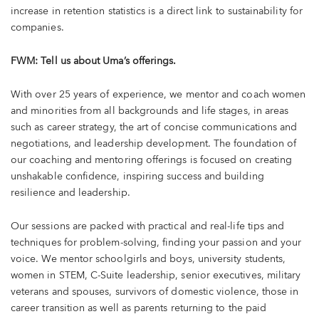
increase in retention statistics is a direct link to sustainability for
companies.
FWM: Tell us about Uma’s offerings.
With over 25 years of experience, we mentor and coach women
and minorities from all backgrounds and life stages, in areas
such as career strategy, the art of concise communications and
negotiations, and leadership development. The foundation of
our coaching and mentoring offerings is focused on creating
unshakable confidence, inspiring success and building
resilience and leadership.
Our sessions are packed with practical and real-life tips and
techniques for problem-solving, finding your passion and your
voice. We mentor schoolgirls and boys, university students,
women in STEM, C-Suite leadership, senior executives, military
veterans and spouses, survivors of domestic violence, those in
career transition as well as parents returning to the paid