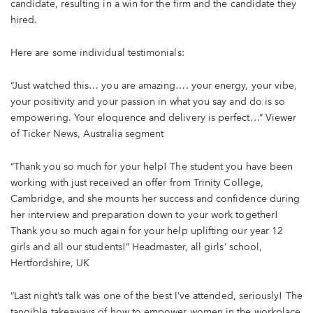
candidate, resulting in a win for the firm and the candidate they
hired.
Here are some individual testimonials:
“Just watched this… you are amazing…. your energy, your vibe,
your positivity and your passion in what you say and do is so
empowering. Your eloquence and delivery is perfect…” Viewer
of Ticker News, Australia segment
“Thank you so much for your help! The student you have been
working with just received an offer from Trinity College,
Cambridge, and she mounts her success and confidence during
her interview and preparation down to your work together!
Thank you so much again for your help uplifting our year 12
girls and all our students!” Headmaster, all girls’ school,
Hertfordshire, UK
“Last night’s talk was one of the best I’ve attended, seriously! The
tangible takeaways of how to empower women in the workplace