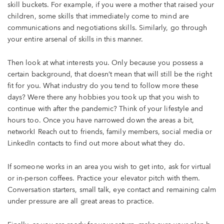
skill buckets. For example, if you were a mother that raised your
children, some skills that immediately come to mind are
communications and negotiations skills. Similarly, go through
your entire arsenal of skills in this manner.
Then look at what interests you. Only because you possess a
certain background, that doesn’t mean that will still be the right
fit for you. What industry do you tend to follow more these
days? Were there any hobbies you took up that you wish to
continue with after the pandemic? Think of your lifestyle and
hours too. Once you have narrowed down the areas a bit,
network! Reach out to friends, family members, social media or
LinkedIn contacts to find out more about what they do.
If someone works in an area you wish to get into, ask for virtual
or in-person coffees. Practice your elevator pitch with them.
Conversation starters, small talk, eye contact and remaining calm
under pressure are all great areas to practice.