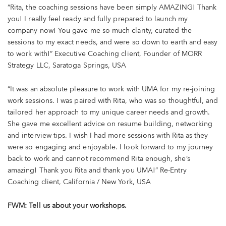
“Rita, the coaching sessions have been simply AMAZING! Thank
you! I really feel ready and fully prepared to launch my
company now! You gave me so much clarity, curated the
sessions to my exact needs, and were so down to earth and easy
to work with!” Executive Coaching client, Founder of MORR
Strategy LLC, Saratoga Springs, USA
“It was an absolute pleasure to work with UMA for my re-joining
work sessions. I was paired with Rita, who was so thoughtful, and
tailored her approach to my unique career needs and growth.
She gave me excellent advice on resume building, networking
and interview tips. I wish I had more sessions with Rita as they
were so engaging and enjoyable. I look forward to my journey
back to work and cannot recommend Rita enough, she’s
amazing! Thank you Rita and thank you UMA!” Re-Entry
Coaching client, California / New York, USA
FWM: Tell us about your workshops.