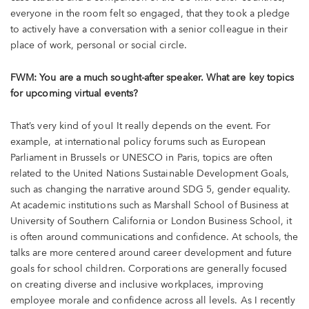
everyone in the room felt so engaged, that they took a pledge
to actively have a conversation with a senior colleague in their
place of work, personal or social circle.
FWM: You are a much sought-after speaker. What are key topics
for upcoming virtual events?
That’s very kind of you! It really depends on the event. For
example, at international policy forums such as European
Parliament in Brussels or UNESCO in Paris, topics are often
related to the United Nations Sustainable Development Goals,
such as changing the narrative around SDG 5, gender equality.
At academic institutions such as Marshall School of Business at
University of Southern California or London Business School, it
is often around communications and confidence. At schools, the
talks are more centered around career development and future
goals for school children. Corporations are generally focused
on creating diverse and inclusive workplaces, improving
employee morale and confidence across all levels. As I recently