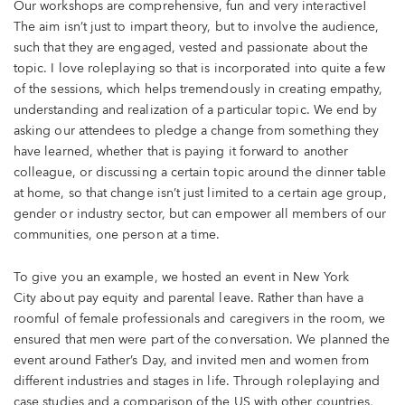
Our workshops are comprehensive, fun and very interactive!
The aim isn’t just to impart theory, but to involve the audience,
such that they are engaged, vested and passionate about the
topic. I love roleplaying so that is incorporated into quite a few
of the sessions, which helps tremendously in creating empathy,
understanding and realization of a particular topic. We end by
asking our attendees to pledge a change from something they
have learned, whether that is paying it forward to another
colleague, or discussing a certain topic around the dinner table
at home, so that change isn’t just limited to a certain age group,
gender or industry sector, but can empower all members of our
communities, one person at a time.
To give you an example, we hosted an event in New York
City about pay equity and parental leave. Rather than have a
roomful of female professionals and caregivers in the room, we
ensured that men were part of the conversation. We planned the
event around Father’s Day, and invited men and women from
different industries and stages in life. Through roleplaying and
case studies and a comparison of the US with other countries,