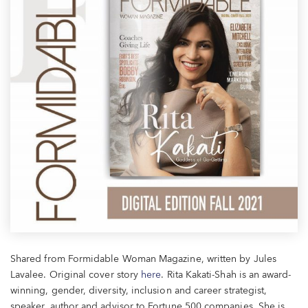
Shared from Formidable Woman Magazine, written by Jules
Lavalee. Original cover story
here
. Rita Kakati-Shah is an award-
winning, gender, diversity, inclusion and career strategist,
speaker, author and advisor to Fortune 500 companies.
She is