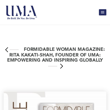
FORMIDABLE WOMAN MAGAZINE:
RITA KAKATI-SHAH, FOUNDER OF UMA:
EMPOWERING AND INSPIRING GLOBALLY