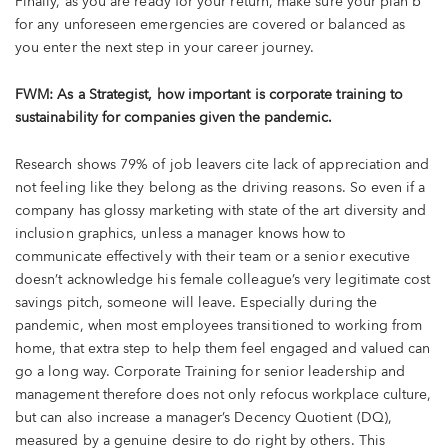
Finally, as you are ready for your return, make sure your plan b
for any unforeseen emergencies are covered or balanced as
you enter the next step in your career journey.
FWM: As a Strategist, how important is corporate training to
sustainability for companies given the pandemic.
Research shows 79% of job leavers cite lack of appreciation and
not feeling like they belong as the driving reasons. So even if a
company has glossy marketing with state of the art diversity and
inclusion graphics, unless a manager knows how to
communicate effectively with their team or a senior executive
doesn’t acknowledge his female colleague’s very legitimate cost
savings pitch, someone will leave. Especially during the
pandemic, when most employees transitioned to working from
home, that extra step to help them feel engaged and valued can
go a long way. Corporate Training for senior leadership and
management therefore does not only refocus workplace culture,
but can also increase a manager’s Decency Quotient (DQ),
measured by a genuine desire to do right by others. This