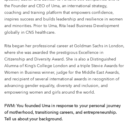
the Founder and CEO of Uma, an international strategy,
coaching and training platform that empowers confidence,
inspires success and builds leadership and resilience in women
and minorities. Prior to Uma, Rita lead Business Development
globally in CNS healthcare.
Rita began her professional career at Goldman Sachs in London,
where she was awarded the prestigious Excellence in
Citizenship and Diversity Award. She is also a Distinguished
Alumna of King’s College London and a triple Stevie Awards for
Women in Business winner, judge for the Middle East Awards,
and recipient of several international awards in recognition of
advancing gender equality, diversity and inclusion, and
empowering women and girls around the world.
FWM: You founded Uma in response to your personal journey
of motherhood, transitioning careers, and entrepreneurship.
Tell us about your background.