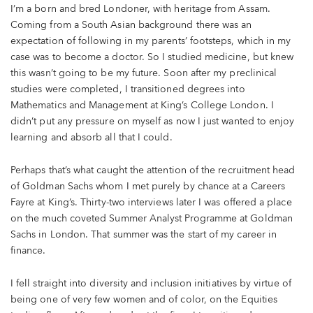
I’m a born and bred Londoner, with heritage from Assam.
Coming from a South Asian background there was an
expectation of following in my parents’ footsteps, which in my
case was to become a doctor. So I studied medicine, but knew
this wasn’t going to be my future. Soon after my preclinical
studies were completed, I transitioned degrees into
Mathematics and Management at King’s College London. I
didn’t put any pressure on myself as now I just wanted to enjoy
learning and absorb all that I could.
Perhaps that’s what caught the attention of the recruitment head
of Goldman Sachs whom I met purely by chance at a Careers
Fayre at King’s. Thirty-two interviews later I was offered a place
on the much coveted Summer Analyst Programme at Goldman
Sachs in London. That summer was the start of my career in
finance.
I fell straight into diversity and inclusion initiatives by virtue of
being one of very few women and of color, on the Equities