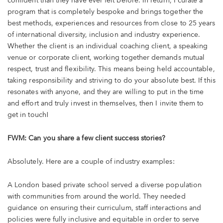
confident than they have ever felt before. In return, I curate a
program that is completely bespoke and brings together the
best methods, experiences and resources from close to 25 years
of international diversity, inclusion and industry experience.
Whether the client is an individual coaching client, a speaking
venue or corporate client, working together demands mutual
respect, trust and flexibility. This means being held accountable,
taking responsibility and striving to do your absolute best. If this
resonates with anyone, and they are willing to put in the time
and effort and truly invest in themselves, then I invite them to
get in touch!
FWM: Can you share a few client success stories?
Absolutely. Here are a couple of industry examples:
A London based private school served a diverse population
with communities from around the world. They needed
guidance on ensuring their curriculum, staff interactions and
policies were fully inclusive and equitable in order to serve