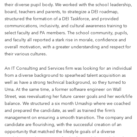
their diverse pupil body. We worked with the school leadership,
board, teachers and parents, to strategize a DEI roadmap,
structured the formation of a DEI Taskforce, and provided
communications, inclusivity, and cultural awareness training to
select faculty and PA members. The school community, pupils,
and faculty all reported a stark rise in morale, confidence and
overall motivation, with a greater understanding and respect for
their various cultures.
An IT Consulting and Services firm was looking for an individual
from a diverse background to spearhead talent acquisition as
well as have a strong technical background, so they turned to
Uma. At the same time, a former software engineer on Wall
Street, was reevaluating her future career goals and her work/life
balance. We structured a six month Umaship where we coached
and prepared the candidate, as well as trained the firm’s
management on ensuring a smooth transition. The company and
candidate are flourishing, with the successful creation of an
opportunity that matched the lifestyle goals of a diverse