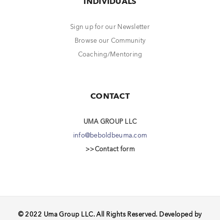
INDIVIDUALS
Sign up for our Newsletter
Browse our Community
Coaching/Mentoring
CONTACT
UMA GROUP LLC
info@beboldbeuma.com
>>Contact form
© 2022 Uma Group LLC. All Rights Reserved. Developed by