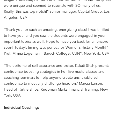
were unique and seemed to resonate with SO many of us.
Really, this was top notch!” Senior manager, Capital Group, Los
Angeles, USA
“Thank you for such an amazing, energizing class! I was thrilled
to have you, and you saw the students were engaged in your
important topics as well. Hope to have you back for an encore
soon! Today’s timing was perfect for Women’s History Month!”
Prof. Minna Logemann, Baruch College, CUNY, New York, USA
“The epitome of self-assurance and poise, Kakati-Shah presents
confidence-boosting strategies in her live masterclasses and
coaching seminars to help anyone create unshakable self-
confidence to meet any challenge head-on,” Marcia Larson,
Head of Partnerships, Knopman Marks Financial Training, New
York, USA
Individual Coaching: