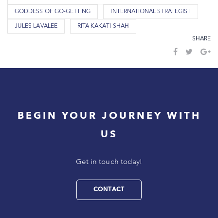
GODDESS OF GO-GETTING
INTERNATIONAL STRATEGIST
JULES LAVALEE
RITA KAKATI-SHAH
SHARE
BEGIN YOUR JOURNEY WITH
US
Get in touch today!
CONTACT