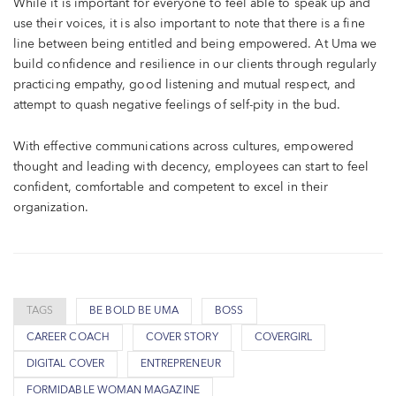
While it is important for everyone to feel able to speak up and
use their voices, it is also important to note that there is a fine
line between being entitled and being empowered. At Uma we
build confidence and resilience in our clients through regularly
practicing empathy, good listening and mutual respect, and
attempt to quash negative feelings of self-pity in the bud.
With effective communications across cultures, empowered
thought and leading with decency, employees can start to feel
confident, comfortable and competent to excel in their
organization.
TAGS
BE BOLD BE UMA
BOSS
CAREER COACH
COVER STORY
COVERGIRL
DIGITAL COVER
ENTREPRENEUR
FORMIDABLE WOMAN MAGAZINE