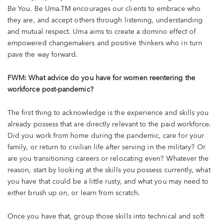
Be You. Be Uma.TM encourages our clients to embrace who
they are, and accept others through listening, understanding
and mutual respect. Uma aims to create a domino effect of
empowered changemakers and positive thinkers who in turn
pave the way forward.
FWM: What advice do you have for women reentering the
workforce post-pandemic?
The first thing to acknowledge is the experience and skills you
already possess that are directly relevant to the paid workforce.
Did you work from home during the pandemic, care for your
family, or return to civilian life after serving in the military? Or
are you transitioning careers or relocating even? Whatever the
reason, start by looking at the skills you possess currently, what
you have that could be a little rusty, and what you may need to
either brush up on, or learn from scratch.
Once you have that, group those skills into technical and soft