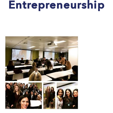
Entrepreneurship