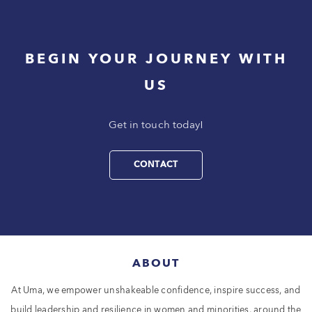
BEGIN YOUR JOURNEY WITH
US
Get in touch today!
CONTACT
ABOUT
At Uma, we empower unshakeable confidence, inspire success, and
build leadership and resilience in women and minorities, around the