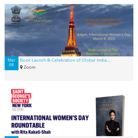
Mar
Book Launch & Celebration of Global Indian Women on International Women’s Day
08
Zoom