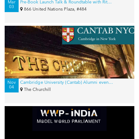
Mar
Pre-Book Launch Talk & Roundtable with Rita Kakati-Shah for International Women’s Day
03
866 United Nations Plaza, #484
Nov
Cambridge University (Cantab) Alumni event in New York, USA
04
The Churchill