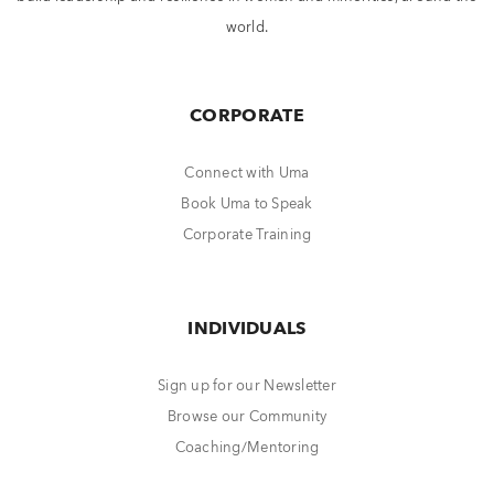
world.
CORPORATE
Connect with Uma
Book Uma to Speak
Corporate Training
INDIVIDUALS
Sign up for our Newsletter
Browse our Community
Coaching/Mentoring