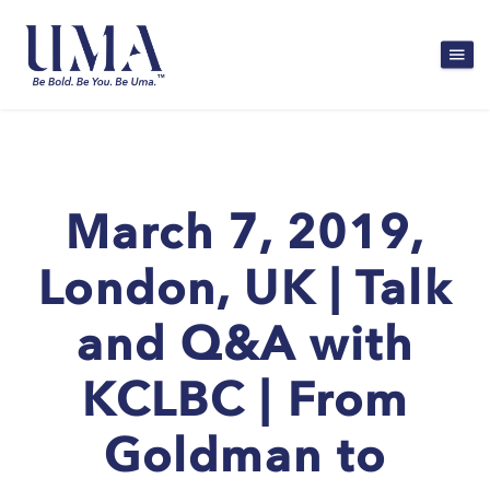
March 7, 2019,
London, UK | Talk
and Q&A with
KCLBC | From
Goldman to