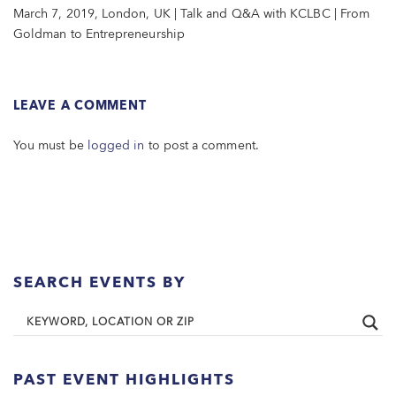
March 7, 2019, London, UK | Talk and Q&A with KCLBC | From
Goldman to Entrepreneurship
LEAVE A COMMENT
You must be
logged in
to post a comment.
SEARCH EVENTS BY
PAST EVENT HIGHLIGHTS