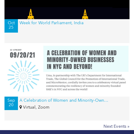
Oct
Week for World Parliament, India
25
Sep
A Celebration of Women and Minority-Owned Businesses in NYC and Beyond!
20
Virtual, Zoom
Next Events »