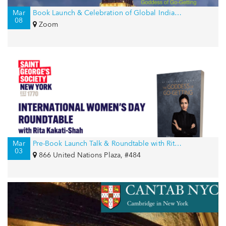
Mar
Book Launch & Celebration of Global Indian Women on International Women’s Day
08
Zoom
Mar
Pre-Book Launch Talk & Roundtable with Rita Kakati-Shah for International Women’s Day
03
866 United Nations Plaza, #484