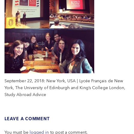
September 22, 2018: New York, USA | Lycée Français de New
York, The University of Edinburgh and King’s College London,
Study Abroad Advice
LEAVE A COMMENT
You must be
logged in
to post a comment.