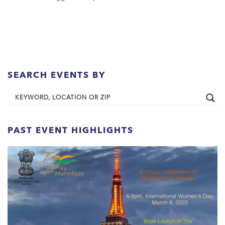
SEARCH EVENTS BY
PAST EVENT HIGHLIGHTS