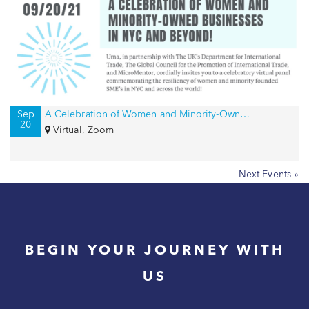
Sep
A Celebration of Women and Minority-Owned Businesses in NYC and Beyond!
20
Virtual, Zoom
Next Events »
BEGIN YOUR JOURNEY WITH
US