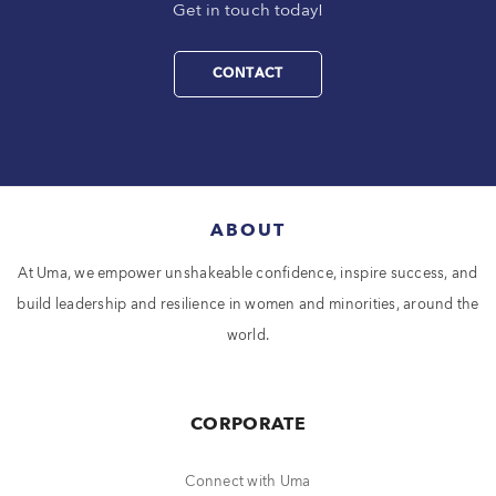
Get in touch today!
CONTACT
ABOUT
At Uma, we empower unshakeable confidence, inspire success, and
build leadership and resilience in women and minorities, around the
world.
CORPORATE
Connect with Uma