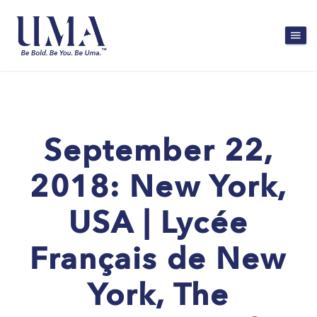
September 22,
2018: New York,
USA | Lycée
Français de New
York, The