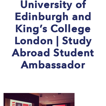
University of
Edinburgh and
King’s College
London | Study
Abroad Student
Ambassador