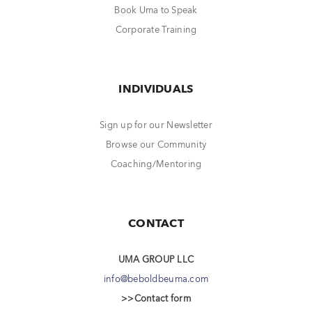
Book Uma to Speak
Corporate Training
INDIVIDUALS
Sign up for our Newsletter
Browse our Community
Coaching/Mentoring
CONTACT
UMA GROUP LLC
info@beboldbeuma.com
>>Contact form