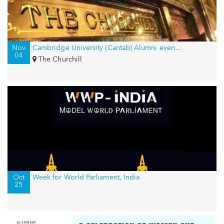
Nov
Cambridge University (Cantab) Alumni event in New York, USA
04
The Churchill
Oct
Week for World Parliament, India
25