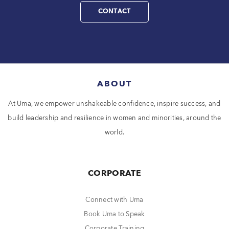
CONTACT
ABOUT
At Uma, we empower unshakeable confidence, inspire success, and
build leadership and resilience in women and minorities, around the
world.
CORPORATE
Connect with Uma
Book Uma to Speak
Corporate Training