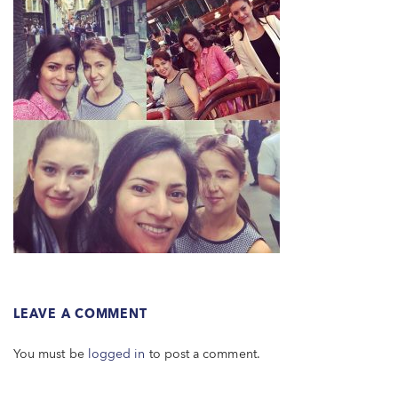
LEAVE A COMMENT
You must be
logged in
to post a comment.