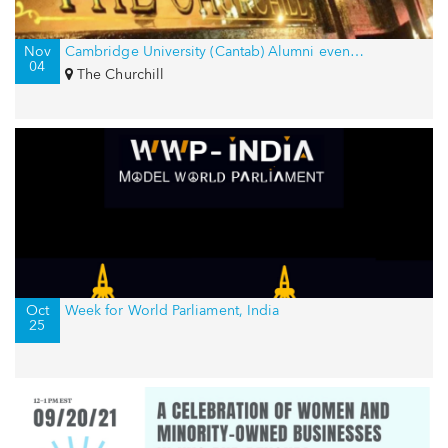
Nov
Cambridge University (Cantab) Alumni event in New York, USA
04
The Churchill
Oct
Week for World Parliament, India
25