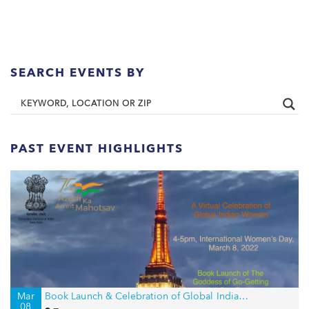
SEARCH EVENTS BY
PAST EVENT HIGHLIGHTS
Mar
Book Launch & Celebration of Global Indian Women on International Women’s Day
08