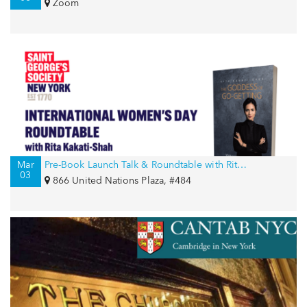
Zoom
Mar
Pre-Book Launch Talk & Roundtable with Rita Kakati-Shah for International Women’s Day
03
866 United Nations Plaza, #484