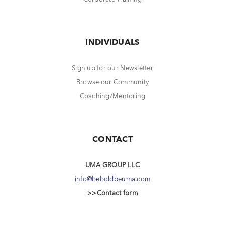
INDIVIDUALS
Sign up for our Newsletter
Browse our Community
Coaching/Mentoring
CONTACT
UMA GROUP LLC
info@beboldbeuma.com
>>Contact form