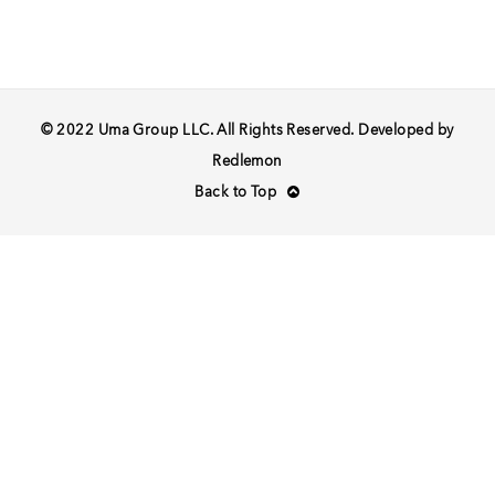
© 2022 Uma Group LLC. All Rights Reserved. Developed by
Redlemon
Back to Top