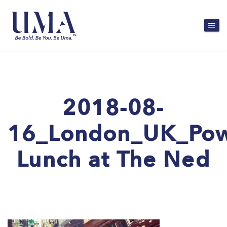
2018-08-
16_London_UK_Po
Lunch at The Ned