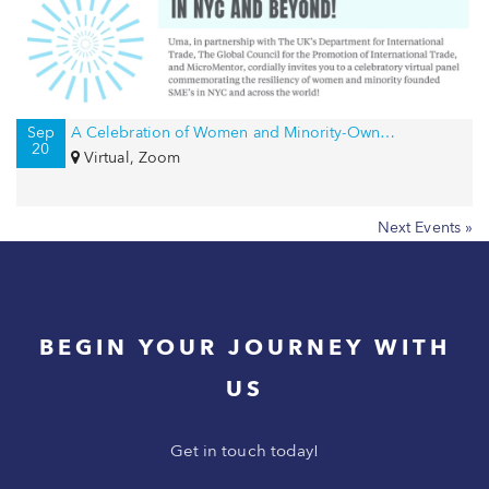
Sep
A Celebration of Women and Minority-Owned Businesses in NYC and Beyond!
20
Virtual, Zoom
Next Events »
BEGIN YOUR JOURNEY WITH
US
Get in touch today!