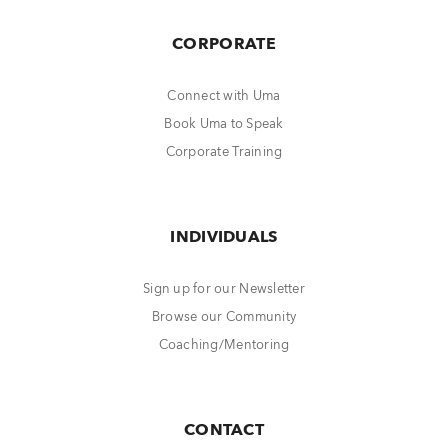
CORPORATE
Connect with Uma
Book Uma to Speak
Corporate Training
INDIVIDUALS
Sign up for our Newsletter
Browse our Community
Coaching/Mentoring
CONTACT