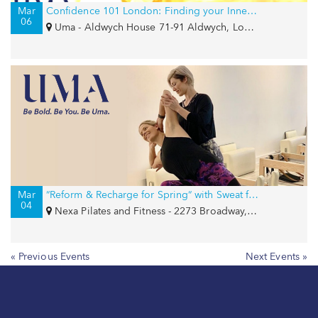
Mar
Confidence 101 London: Finding your Inner Goddess
06
Uma - Aldwych House 71-91 Aldwych, London, WC2B 4HN
Mar
“Reform & Recharge for Spring“ with Sweat for Smiles and Girls Write Now
04
Nexa Pilates and Fitness - 2273 Broadway, New York, NY 10024
« Previous Events
Next Events »