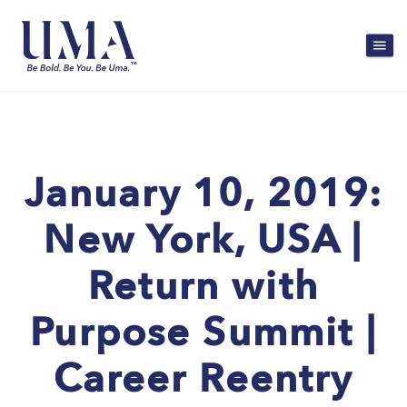
January 10, 2019:
New York, USA |
Return with
Purpose Summit |
Career Reentry