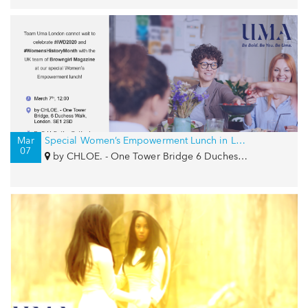
Mar
Special Women’s Empowerment Lunch in London for IWD with Browngirl Magazine and by CHLOE.
07
by CHLOE. - One Tower Bridge 6 Duchess Walk, London, SE1 2SD