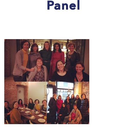
Panel