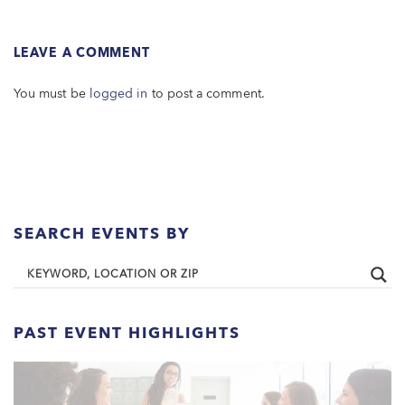
LEAVE A COMMENT
You must be
logged in
to post a comment.
SEARCH EVENTS BY
PAST EVENT HIGHLIGHTS