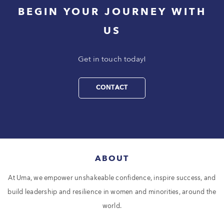
BEGIN YOUR JOURNEY WITH
US
Get in touch today!
CONTACT
ABOUT
At Uma, we empower unshakeable confidence, inspire success, and
build leadership and resilience in women and minorities, around the
world.