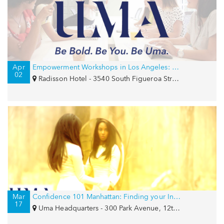
Apr
Empowerment Workshops in Los Angeles: Confidence and Career Strategy
02
Radisson Hotel - 3540 South Figueroa Street, Los Angeles, CA 90007
Mar
Confidence 101 Manhattan: Finding your Inner Goddess
17
Uma Headquarters - 300 Park Avenue, 12th Floor, New York, NY 10022