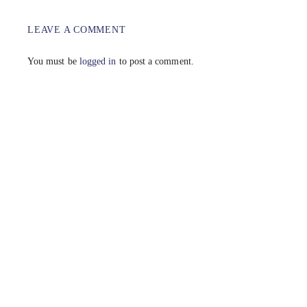
LEAVE A COMMENT
You must be
logged in
to post a comment.