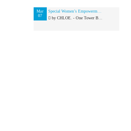
Mar
Special Women’s Empowerment Lunch in London for IWD with Browngirl Magazine and by CHLOE.
07
by CHLOE. - One Tower Bridge 6 Duchess Walk, London, SE1 2SD