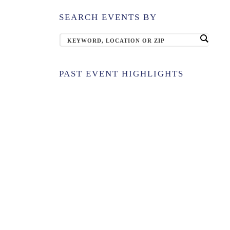
SEARCH EVENTS BY
PAST EVENT HIGHLIGHTS