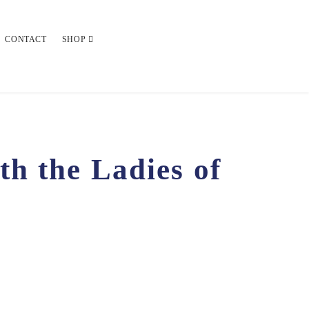
CONTACT
SHOP
h the Ladies of