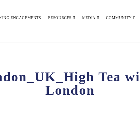
KING ENGAGEMENTS
RESOURCES
MEDIA
COMMUNITY
don_UK_High Tea wit
London