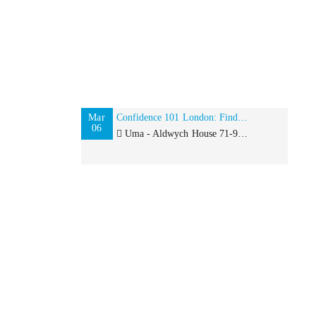
Mar
Confidence 101 London: Finding your Inner Goddess
06
Uma - Aldwych House 71-91 Aldwych, London, WC2B 4HN