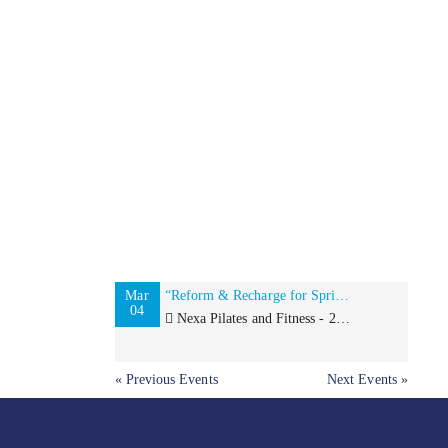
Mar
“Reform & Recharge for Spring“ with Sweat for Smiles and Girls Write Now
04
Nexa Pilates and Fitness - 2273 Broadway, New York, NY 10024
« Previous Events
Next Events »