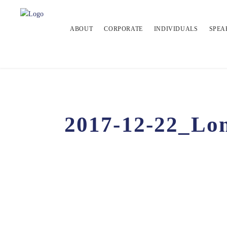
ABOUT
CORPORATE
INDIVIDUALS
SPEA
2017-12-22_Lon