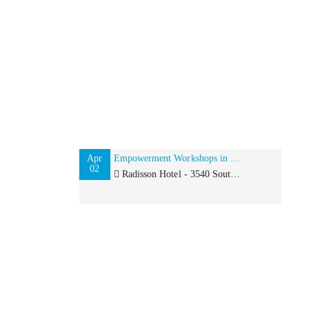
Apr
Empowerment Workshops in Los Angeles: Confidence and Career Strategy
02
Radisson Hotel - 3540 South Figueroa Street, Los Angeles, CA 90007