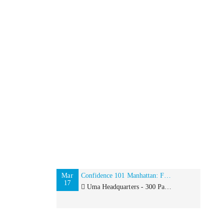
Mar
Confidence 101 Manhattan: Finding your Inner Goddess
17
Uma Headquarters - 300 Park Avenue, 12th Floor, New York, NY 10022