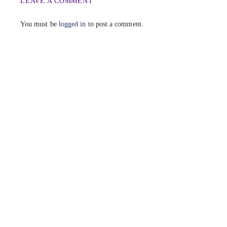
LEAVE A COMMENT
You must be
logged in
to post a comment.