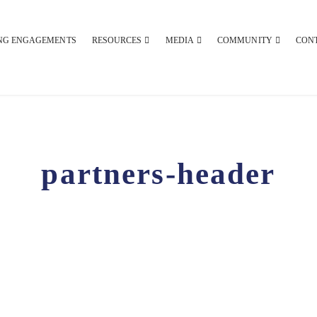
NG ENGAGEMENTS
RESOURCES
MEDIA
COMMUNITY
CON
partners-header