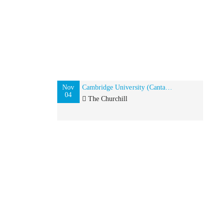
Nov
Cambridge University (Cantab) Alumni event in New York, USA
04
The Churchill