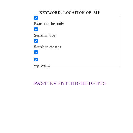
Exact matches only
Search in title
Search in content
wp_events
PAST EVENT HIGHLIGHTS