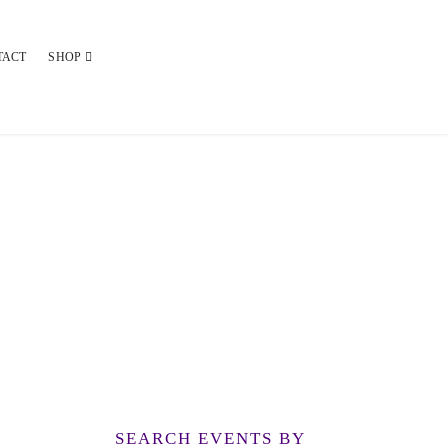
TACT
SHOP
SEARCH EVENTS BY