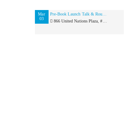
Mar
Pre-Book Launch Talk & Roundtable with Rita Kakati-Shah for International Women’s Day
03
866 United Nations Plaza, #484