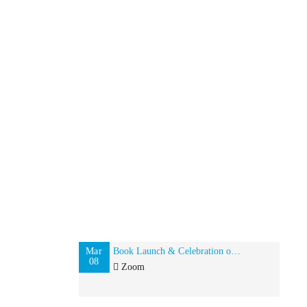
Mar
Book Launch & Celebration of Global Indian Women on International Women’s Day
08
Zoom