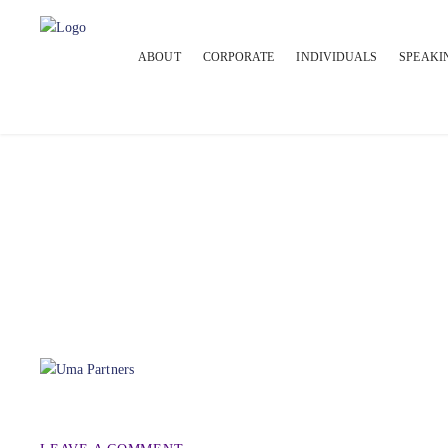
ABOUT
CORPORATE
INDIVIDUALS
SPEAKI