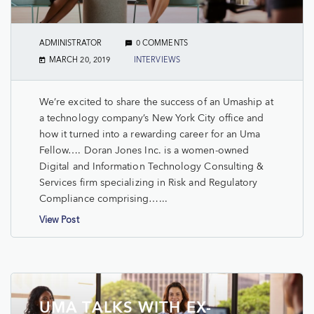
ADMINISTRATOR
0 COMMENTS
MARCH 20, 2019
INTERVIEWS
We’re excited to share the success of an Umaship at
a technology company’s New York City office and
how it turned into a rewarding career for an Uma
Fellow…. Doran Jones Inc. is a women-owned
Digital and Information Technology Consulting &
Services firm specializing in Risk and Regulatory
Compliance comprising…...
View Post
UMA TALKS WITH EX-