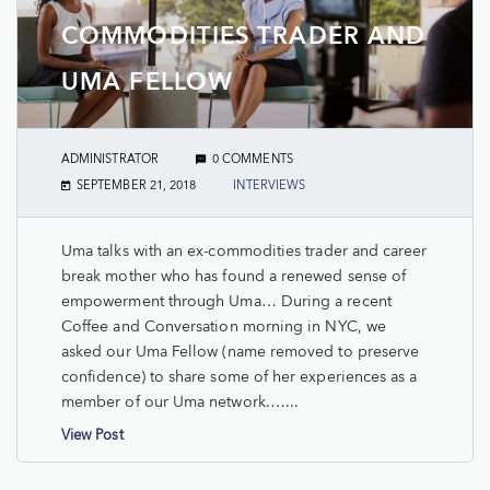
COMMODITIES TRADER AND
UMA FELLOW
ADMINISTRATOR
0 COMMENTS
SEPTEMBER 21, 2018
INTERVIEWS
Uma talks with an ex-commodities trader and career
break mother who has found a renewed sense of
empowerment through Uma… During a recent
Coffee and Conversation morning in NYC, we
asked our Uma Fellow (name removed to preserve
confidence) to share some of her experiences as a
member of our Uma network.…...
View Post