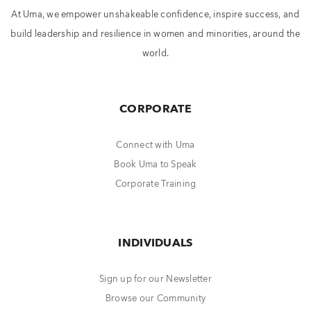
At Uma, we empower unshakeable confidence, inspire success, and
build leadership and resilience in women and minorities, around the
world.
CORPORATE
Connect with Uma
Book Uma to Speak
Corporate Training
INDIVIDUALS
Sign up for our Newsletter
Browse our Community