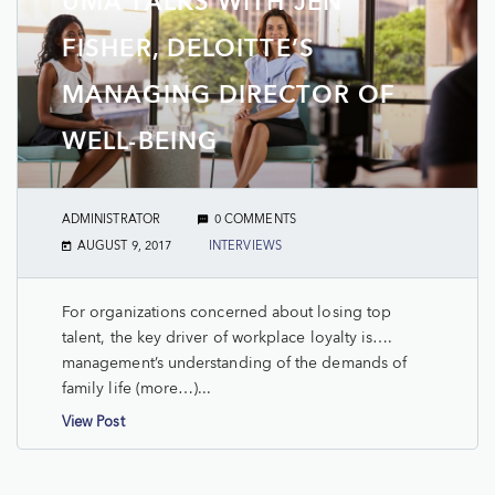
UMA TALKS WITH JEN
FISHER, DELOITTE’S
MANAGING DIRECTOR OF
WELL-BEING
ADMINISTRATOR
0 COMMENTS
AUGUST 9, 2017
INTERVIEWS
For organizations concerned about losing top
talent, the key driver of workplace loyalty is….
management’s understanding of the demands of
family life (more…)...
View Post