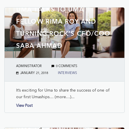
UMA TALKS TO UMA
FELLOW RIMA ROY AND
TURNING ROCK’S CFO/COO
SABA AHMAD
ADMINISTRATOR
0 COMMENTS
JANUARY 21, 2018
INTERVIEWS
It’s exciting for Uma to share the success of one of
our first Umaships… (more…)...
View Post