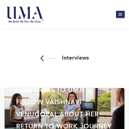
Interviews
UMA TALKS TO UMA
FELLOW VAISHNAVI
VENUGOPAL ABOUT HER
RETURN TO WORK JOURNEY