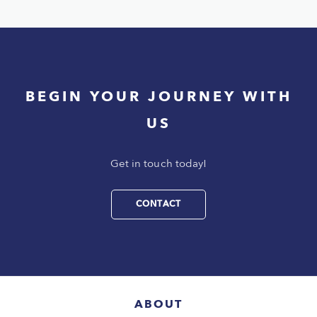
BEGIN YOUR JOURNEY WITH
US
Get in touch today!
CONTACT
ABOUT