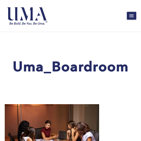
Uma_Boardroom