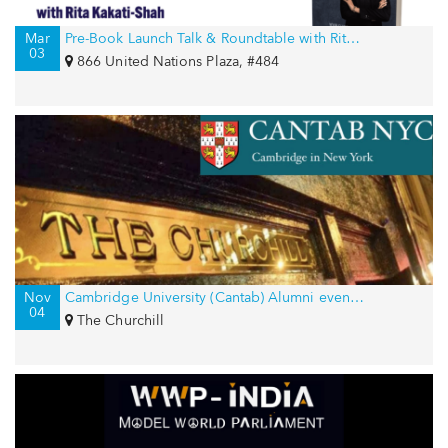
Mar
Pre-Book Launch Talk & Roundtable with Rita Kakati-Shah for International Women’s Day
03
866 United Nations Plaza, #484
Nov
Cambridge University (Cantab) Alumni event in New York, USA
04
The Churchill