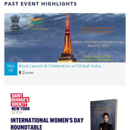
PAST EVENT HIGHLIGHTS
Mar
Book Launch & Celebration of Global Indian Women on International Women’s Day
08
Zoom