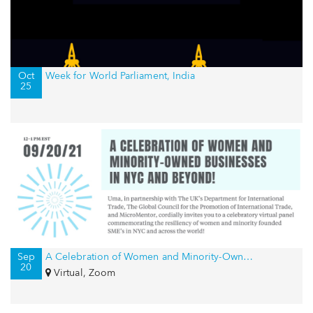
Oct
Week for World Parliament, India
25
Sep
A Celebration of Women and Minority-Owned Businesses in NYC and Beyond!
20
Virtual, Zoom