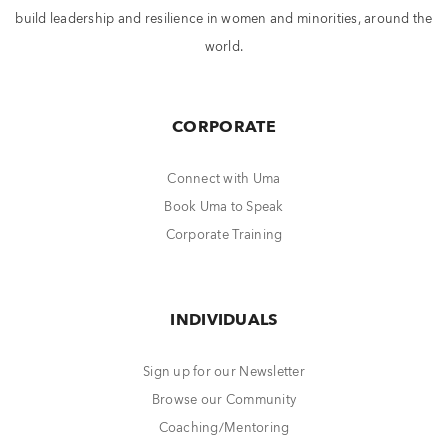
build leadership and resilience in women and minorities, around the
world.
CORPORATE
Connect with Uma
Book Uma to Speak
Corporate Training
INDIVIDUALS
Sign up for our Newsletter
Browse our Community
Coaching/Mentoring