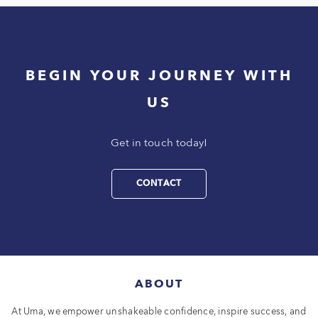
BEGIN YOUR JOURNEY WITH
US
Get in touch today!
CONTACT
ABOUT
At Uma, we empower unshakeable confidence, inspire success, and