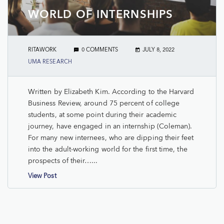
WORLD OF INTERNSHIPS
RITAWORK
0 COMMENTS
JULY 8, 2022
UMA RESEARCH
Written by Elizabeth Kim. According to the Harvard
Business Review, around 75 percent of college
students, at some point during their academic
journey, have engaged in an internship (Coleman).
For many new internees, who are dipping their feet
into the adult-working world for the first time, the
prospects of their…...
View Post