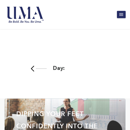
Day:
July 8, 2022
DIPPING YOUR FEET
CONFIDENTLY INTO THE