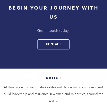
BEGIN YOUR JOURNEY WITH
US
Get in touch today!
CONTACT
ABOUT
At Uma, we empower unshakeable confidence, inspire success, and
build leadership and resilience in women and minorities, around the
world.