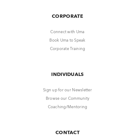
CORPORATE
Connect with Uma
Book Uma to Speak
Corporate Training
INDIVIDUALS
Sign up for our Newsletter
Browse our Community
Coaching/Mentoring
CONTACT