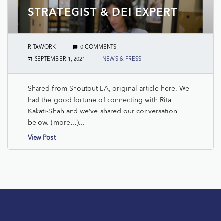
STRATEGIST & DEI EXPERT
RITAWORK
0 COMMENTS
SEPTEMBER 1, 2021
NEWS & PRESS
Shared from Shoutout LA, original article here. We
had the good fortune of connecting with Rita
Kakati-Shah and we’ve shared our conversation
below. (more…)...
View Post