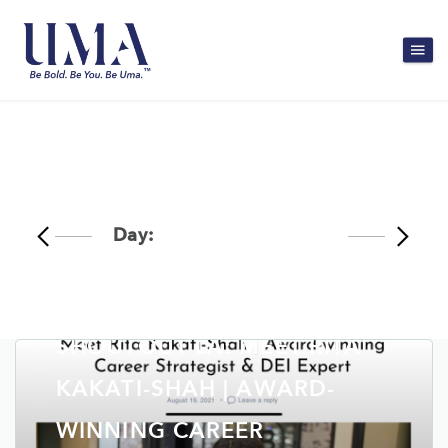
Day:
September 1, 2021
SHOUTOUT LA: MEET RITA
KAKATI-SHAH | AWARD-
WINNING CAREER