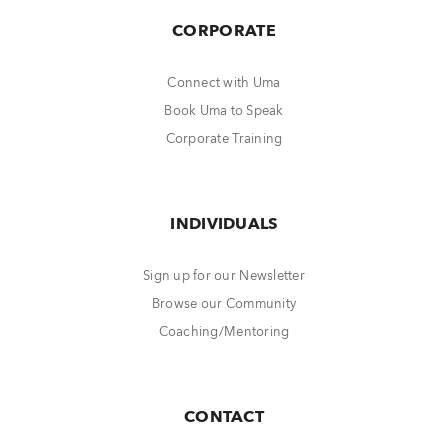
CORPORATE
Connect with Uma
Book Uma to Speak
Corporate Training
INDIVIDUALS
Sign up for our Newsletter
Browse our Community
Coaching/Mentoring
CONTACT