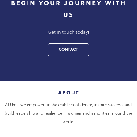
BEGIN YOUR JOURNEY WITH
US
Get in touch today!
CONTACT
ABOUT
At Uma, we empower unshakeable confidence, inspire success, and
build leadership and resilience in women and minorities, around the
world.