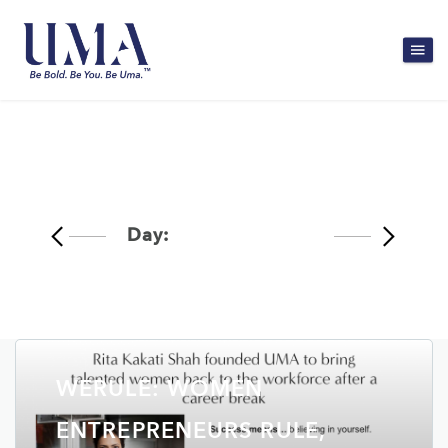
Day:
March 29, 2020
WERULE: WOMEN
ENTREPRENEURS RULE,