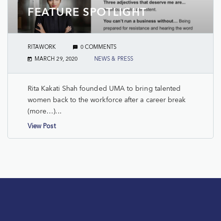
FEATURE SPOTLIGHT
RITAWORK
0 COMMENTS
MARCH 29, 2020
NEWS & PRESS
Rita Kakati Shah founded UMA to bring talented
women back to the workforce after a career break
(more…)...
View Post