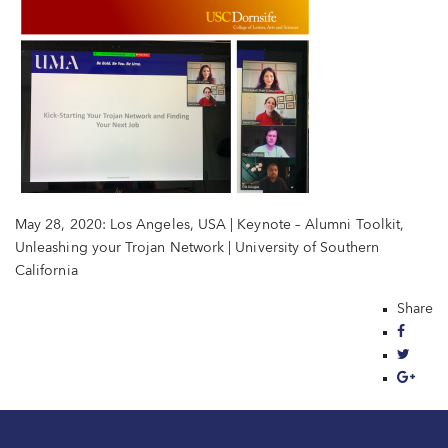
May 28, 2020: Los Angeles, USA | Keynote – Alumni Toolkit,
Unleashing your Trojan Network | University of Southern
California
Share