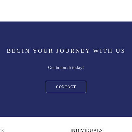
BEGIN YOUR JOURNEY WITH US
Get in touch today!
CONTACT
TE
INDIVIDUALS