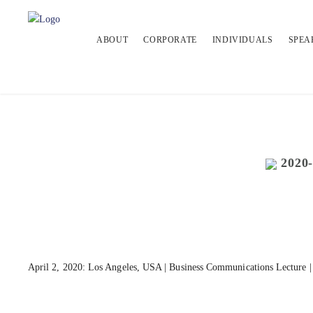
ABOUT
CORPORATE
INDIVIDUALS
SPEA
2020
April 2, 2020: Los Angeles, USA | Business Communications Lecture | 