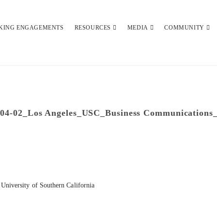
KING ENGAGEMENTS
RESOURCES
MEDIA
COMMUNITY
-04-02_Los Angeles_USC_Business Communications
University of Southern California