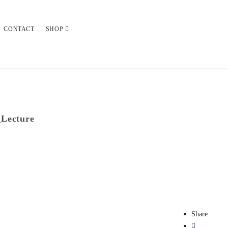
CONTACT
SHOP
_Lecture
Share