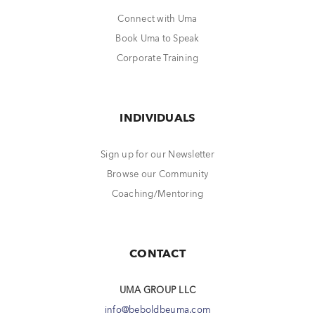
Connect with Uma
Book Uma to Speak
Corporate Training
INDIVIDUALS
Sign up for our Newsletter
Browse our Community
Coaching/Mentoring
CONTACT
UMA GROUP LLC
info@beboldbeuma.com