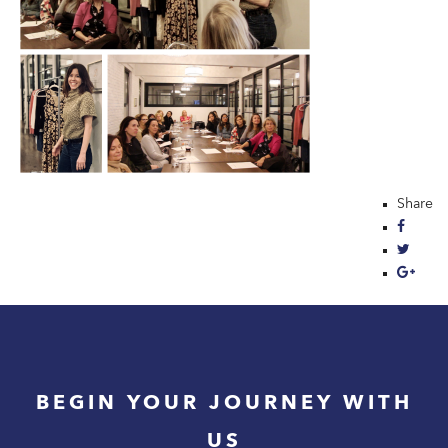
Share
BEGIN YOUR JOURNEY WITH
US