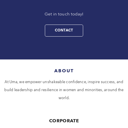
Get in touch today!
CONTACT
ABOUT
At Uma, we empower unshakeable confidence, inspire success, and
build leadership and resilience in women and minorities, around the
world.
CORPORATE