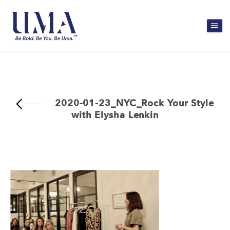
2020-01-23_NYC_Rock Your Style
with Elysha Lenkin