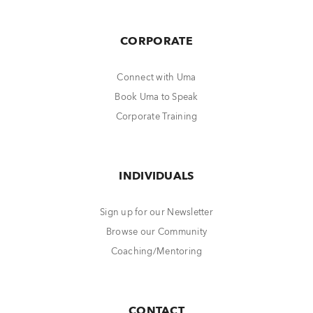
CORPORATE
Connect with Uma
Book Uma to Speak
Corporate Training
INDIVIDUALS
Sign up for our Newsletter
Browse our Community
Coaching/Mentoring
CONTACT