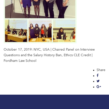
October 17, 2019: NYC, USA | Chaired Panel on Interview
Questions and the Salary History Ban, Ethics CLE Credit |
Fordham Law School
Share