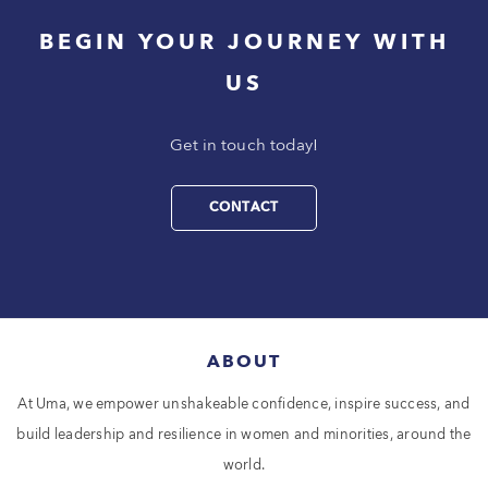
BEGIN YOUR JOURNEY WITH
US
Get in touch today!
CONTACT
ABOUT
At Uma, we empower unshakeable confidence, inspire success, and
build leadership and resilience in women and minorities, around the
world.