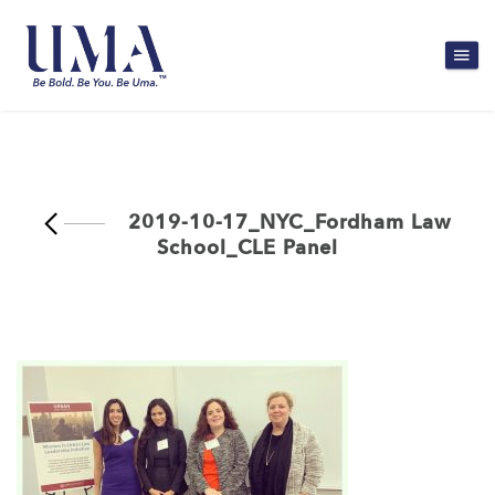
2019-10-17_NYC_Fordham Law
School_CLE Panel