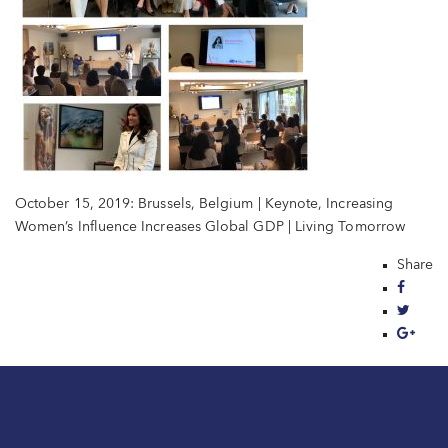
October 15, 2019: Brussels, Belgium | Keynote, Increasing
Women’s Influence Increases Global GDP | Living Tomorrow
Share