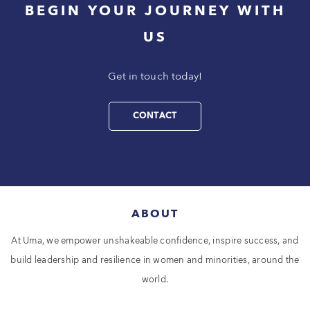
BEGIN YOUR JOURNEY WITH
US
Get in touch today!
CONTACT
ABOUT
At Uma, we empower unshakeable confidence, inspire success, and
build leadership and resilience in women and minorities, around the
world.