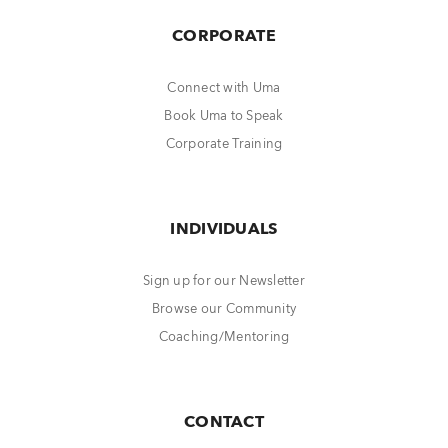
CORPORATE
Connect with Uma
Book Uma to Speak
Corporate Training
INDIVIDUALS
Sign up for our Newsletter
Browse our Community
Coaching/Mentoring
CONTACT