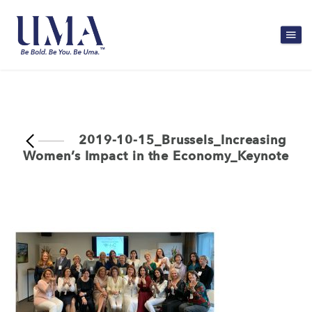
2019-10-15_Brussels_Increasing
Women’s Impact in the Economy_Keynote