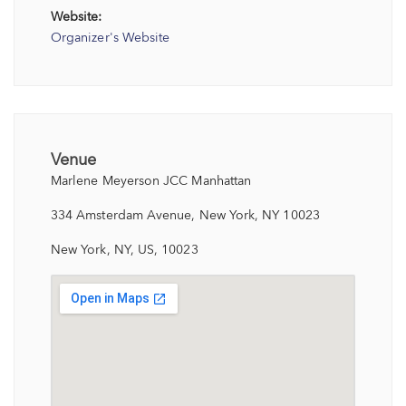
Website:
Organizer's Website
Venue
Marlene Meyerson JCC Manhattan
334 Amsterdam Avenue, New York, NY 10023
New York, NY, US, 10023