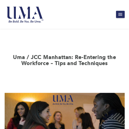
Uma / JCC Manhattan: Re-Entering the
Workforce – Tips and Techniques