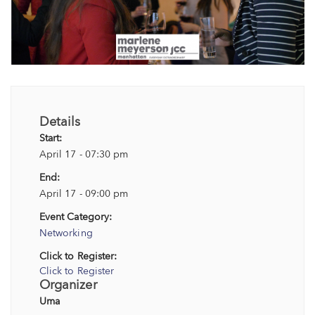
Details
Start:
April 17 - 07:30 pm
End:
April 17 - 09:00 pm
Event Category:
Networking
Click to Register:
Click to Register
Organizer
Uma