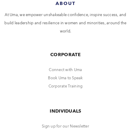
ABOUT
At Uma, we empower unshakeable confidence, inspire success, and
build leadership and resilience in women and minorities, around the
world.
CORPORATE
Connect with Uma
Book Uma to Speak
Corporate Training
INDIVIDUALS
Sign up for our Newsletter