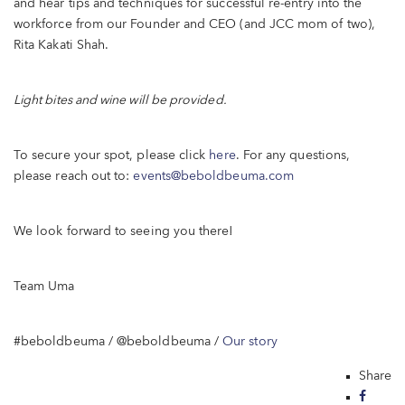
and hear tips and techniques for successful re-entry into the
workforce from our Founder and CEO (and JCC mom of two),
Rita Kakati Shah.
Light bites and wine will be provided.
To secure your spot, please click
here
. For any questions,
please reach out to:
events@beboldbeuma.com
We look forward to seeing you there!
Team Uma
#beboldbeuma / @beboldbeuma /
Our story
Share