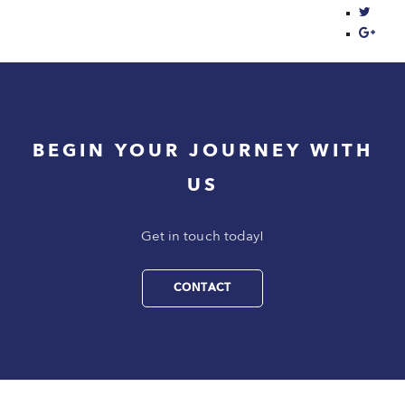
BEGIN YOUR JOURNEY WITH
US
Get in touch today!
CONTACT