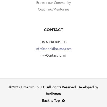
Browse our Community
Coaching/Mentoring
CONTACT
UMA GROUP LLC
info@beboldbeuma.com
>>Contact form
© 2022 Uma Group LLC. All Rights Reserved. Developed by
Redlemon
Back to Top