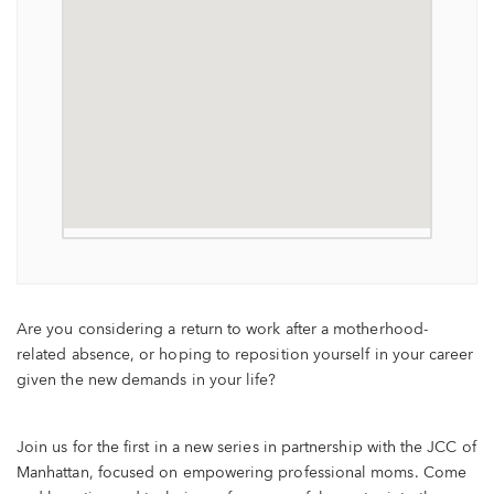
Are you considering a return to work after a motherhood-
related absence, or hoping to reposition yourself in your career
given the new demands in your life?
Join us for the first in a new series in partnership with the JCC of
Manhattan, focused on empowering professional moms. Come