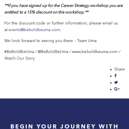
**If you have
signed up for the Career Strategy workshop y
ou are
entitled to a 15% discount on this workshop.
**
For the discount code or further information, please email us
at
events@beboldbeuma.com
.
We look forward to seeing you there – Team Uma
#BeBoldBeUma / @BeBoldBeUma / www.beboldbeuma.com /
Watch Our Story
Share
BEGIN YOUR JOURNEY WITH