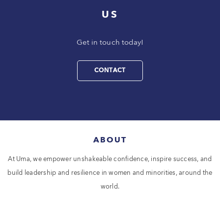
US
Get in touch today!
CONTACT
ABOUT
At Uma, we empower unshakeable confidence, inspire success, and
build leadership and resilience in women and minorities, around the
world.