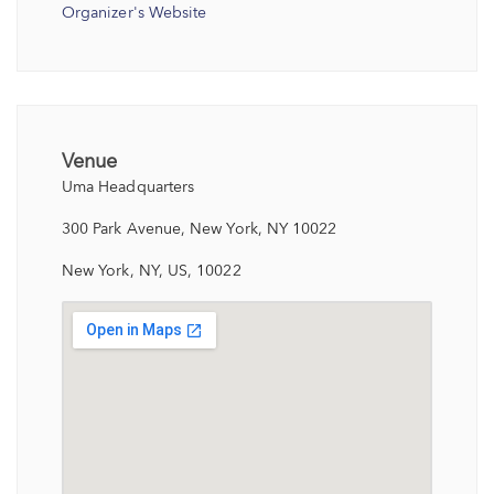
Organizer's Website
Venue
Uma Headquarters
300 Park Avenue, New York, NY 10022
New York, NY, US, 10022