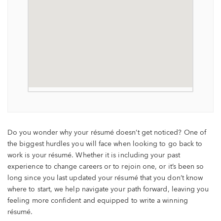
Do you wonder why your résumé doesn’t get noticed? One of
the biggest hurdles you will face when looking to go back to
work is your résumé. Whether it is including your past
experience to change careers or to rejoin one, or it’s been so
long since you last updated your résumé that you don’t know
where to start, we help navigate your path forward, leaving you
feeling more confident and equipped to write a winning
résumé.