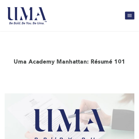
Uma Academy Manhattan: Résumé 101