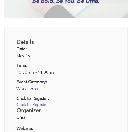
Details
Date:
May 16
Time:
10:30 am - 11:30 am
Event Category:
Workshops
Click to Register:
Click to Register
Organizer
Uma
Website: