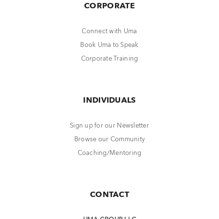
CORPORATE
Connect with Uma
Book Uma to Speak
Corporate Training
INDIVIDUALS
Sign up for our Newsletter
Browse our Community
Coaching/Mentoring
CONTACT