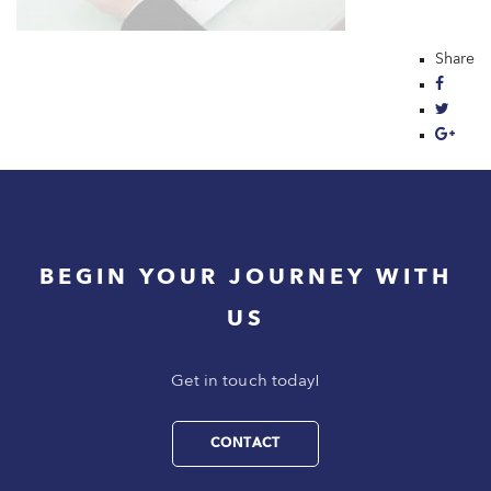
Share
BEGIN YOUR JOURNEY WITH
US
Get in touch today!
CONTACT