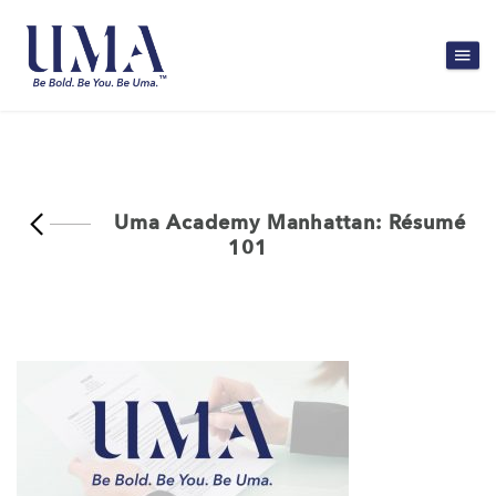
Uma Academy Manhattan: Résumé
101