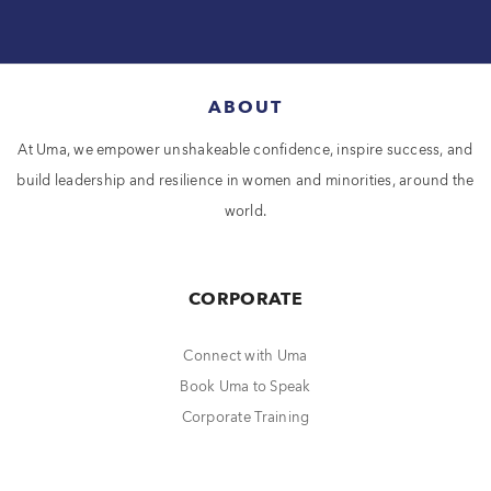
ABOUT
At Uma, we empower unshakeable confidence, inspire success, and
build leadership and resilience in women and minorities, around the
world.
CORPORATE
Connect with Uma
Book Uma to Speak
Corporate Training