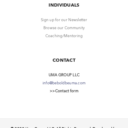
INDIVIDUALS
Sign up for our Newsletter
Browse our Community
Coaching/Mentoring
CONTACT
UMA GROUP LLC
info@beboldbeuma.com
>>Contact form