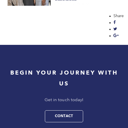
Share
BEGIN YOUR JOURNEY WITH
US
Get in touch today!
CONTACT