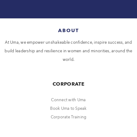
ABOUT
At Uma, we empower unshakeable confidence, inspire success, and
build leadership and resilience in women and minorities, around the
world.
CORPORATE
Connect with Uma
Book Uma to Speak
Corporate Training