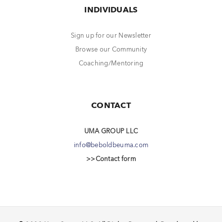
INDIVIDUALS
Sign up for our Newsletter
Browse our Community
Coaching/Mentoring
CONTACT
UMA GROUP LLC
info@beboldbeuma.com
>>Contact form