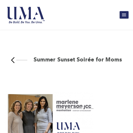
Summer Sunset Soirée for Moms