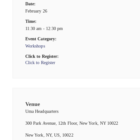
Date:
February 26
Time:
11:30 am - 12:30 pm
Event Category:
Workshops
Click to Register:
Click to Register
Venue
Uma Headquarters
300 Park Avenue, 12th Floor, New York, NY 10022
New York, NY, US, 10022