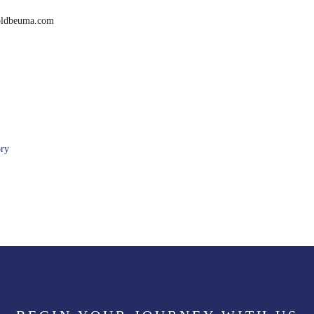
boldbeuma.com
ory