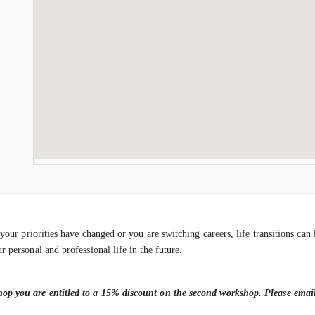
r your priorities have changed or you are switching careers, life transitions c
r personal and professional life in the future.
shop you are entitled to a 15% discount on the second workshop. Please ema