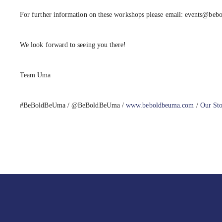
For further information on these workshops please email: events@be
We look forward to seeing you there!
Team Uma
#BeBoldBeUma
/ @BeBoldBeUma /
www.beboldbeuma.com
/
Our St