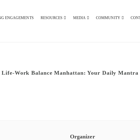
NG ENGAGEMENTS
RESOURCES
MEDIA
COMMUNITY
CON
Life-Work Balance Manhattan: Your Daily Mantra
Organizer