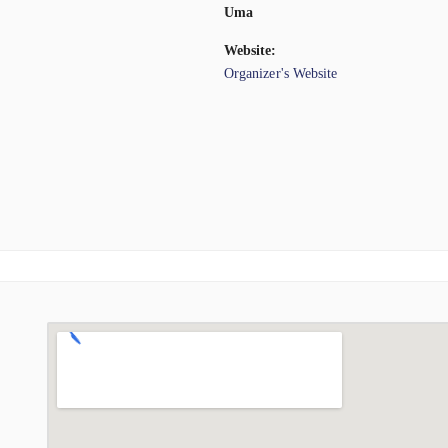
Uma
Website:
Organizer's Website