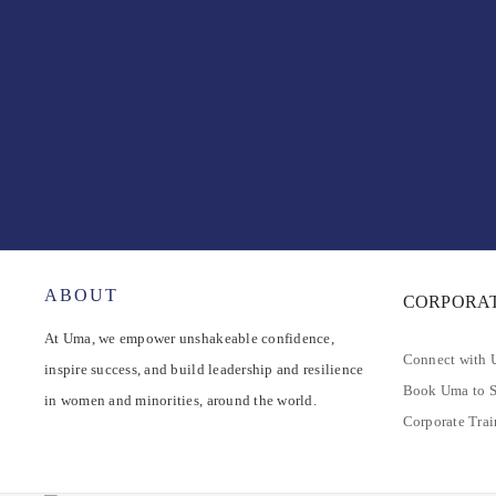
ABOUT
CORPORA
At Uma, we empower unshakeable confidence,
Connect with
inspire success, and build leadership and resilience
Book Uma to 
in women and minorities, around the world.
Corporate Tra