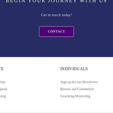
BEGIN YOUR JOURNEY WITH US
Get in touch today!
CONTACT
TE
INDIVIDUALS
 Uma
Sign up for our Newsletter
Speak
Browse our Community
ining
Coaching/Mentoring