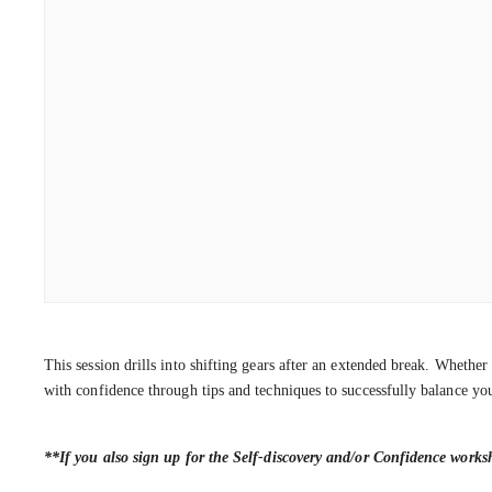
This session drills into shifting gears after an extended break. Whethe
with confidence through tips and techniques to successfully balance you
**If you also sign up for the Self-discovery and/or Confidence work