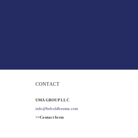
CONTACT
UMA GROUP LLC
info@beboldbeuma.com
>>Contact form