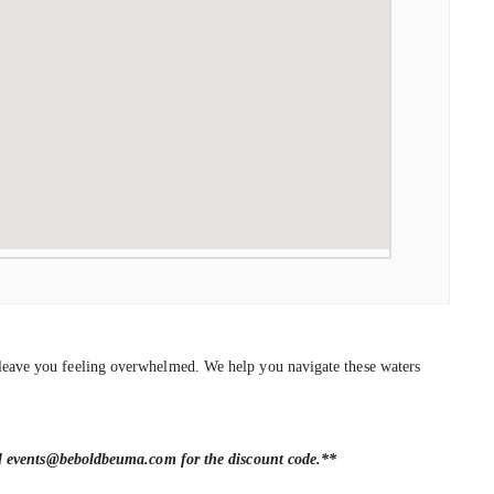
an leave you feeling overwhelmed. We help you navigate these waters
il events@beboldbeuma.com for the discount code.
**