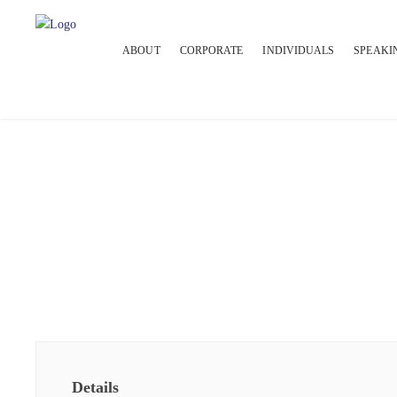
ABOUT
CORPORATE
INDIVIDUALS
SPEAKI
Details