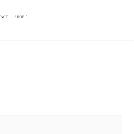
TACT
SHOP