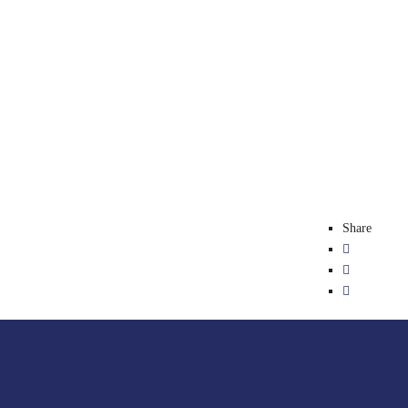
Share