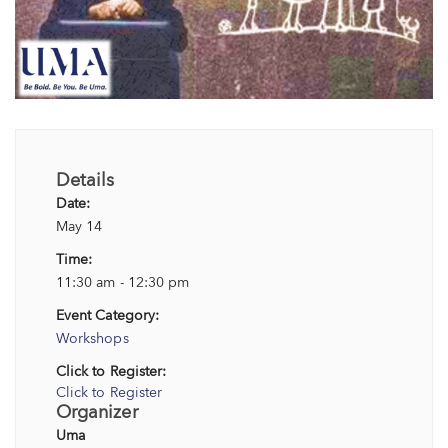
Details
Date:
May 14
Time:
11:30 am - 12:30 pm
Event Category:
Workshops
Click to Register:
Click to Register
Organizer
Uma