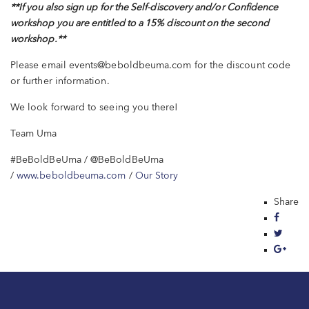
**If you also sign up for the Self-discovery and/or Confidence
workshop you are entitled to a 15% discount on the second
workshop.
**
Please email events@beboldbeuma.com for the discount code
or further information.
We look forward to seeing you there!
Team Uma
#BeBoldBeUma
/ @BeBoldBeUma
/
www.beboldbeuma.com
/
Our Story
Share