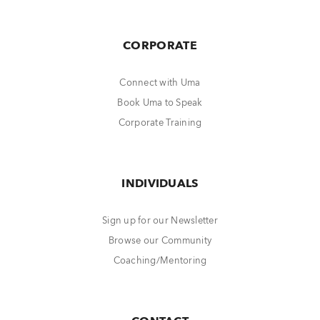
CORPORATE
Connect with Uma
Book Uma to Speak
Corporate Training
INDIVIDUALS
Sign up for our Newsletter
Browse our Community
Coaching/Mentoring