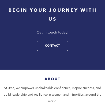
BEGIN YOUR JOURNEY WITH
US
Get in touch today!
CONTACT
ABOUT
At Uma, we empower unshakeable confidence, inspire success, and
build leadership and resilience in women and minorities, around the
world.