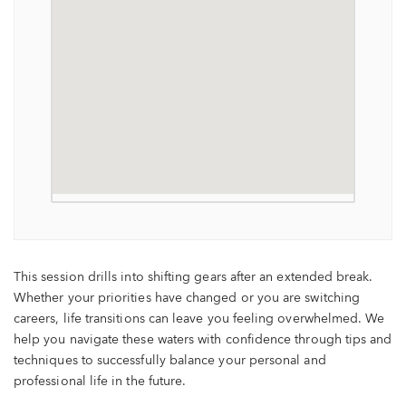
This session drills into shifting gears after an extended break.
Whether your priorities have changed or you are switching
careers, life transitions can leave you feeling overwhelmed. We
help you navigate these waters with confidence through tips and
techniques to successfully balance your personal and
professional life in the future.