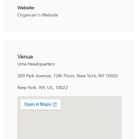
Website:
Organizer's Website
Venue
Uma Headquarters
300 Park Avenue, 12th Floor, New York, NY 10022
New York, NY, US, 10022