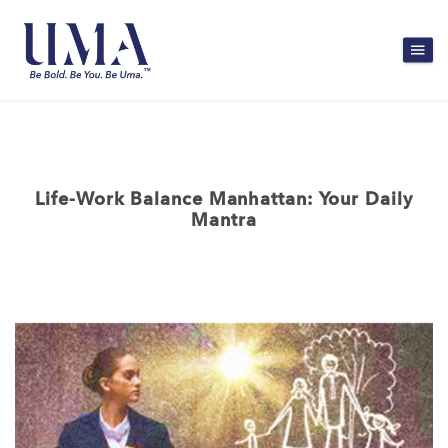
Life-Work Balance Manhattan: Your Daily
Mantra