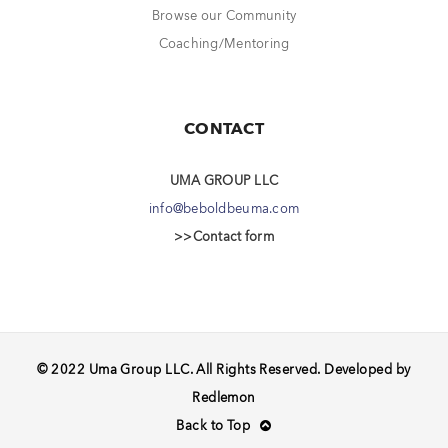
Browse our Community
Coaching/Mentoring
CONTACT
UMA GROUP LLC
info@beboldbeuma.com
>>Contact form
© 2022 Uma Group LLC. All Rights Reserved. Developed by
Redlemon
Back to Top