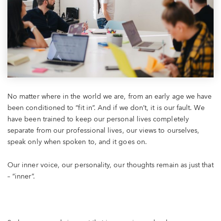
No matter where in the world we are, from an early age we have
been conditioned to “fit in”. And if we don’t, it is our fault. We
have been trained to keep our personal lives completely
separate from our professional lives, our views to ourselves,
speak only when spoken to, and it goes on.
Our inner voice, our personality, our thoughts remain as just that
– “inner”.