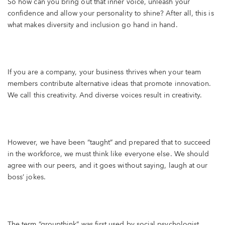
So how can you bring out that inner voice, unleash your
confidence and allow your personality to shine? After all, this is
what makes diversity and inclusion go hand in hand.
If you are a company, your business thrives when your team
members contribute alternative ideas that promote innovation.
We call this creativity. And diverse voices result in creativity.
However, we have been “taught” and prepared that to succeed
in the workforce, we must think like everyone else. We should
agree with our peers, and it goes without saying, laugh at our
boss’ jokes.
The term “groupthink” was first used by social psychologist