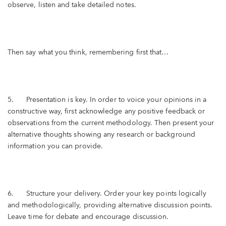
observe, listen and take detailed notes.
Then say what you think, remembering first that…
5. Presentation is key. In order to voice your opinions in a
constructive way, first acknowledge any positive feedback or
observations from the current methodology. Then present your
alternative thoughts showing any research or background
information you can provide.
6. Structure your delivery. Order your key points logically
and methodologically, providing alternative discussion points.
Leave time for debate and encourage discussion.