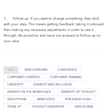
7. Follow up. If you want to change something, then stick
with your idea. This means getting feedback, taking it onboard,
then making any necessary adjustments in order to see it
through. Be proactive and carve out airspace to follow up on
your idea.
TAGS
BEBOLDBEUMA
CONFIDENCE
CORPORATE STRATEGY
CORPORATE TRAINING
CREATIVITY
DIVERSITY AND INCLUSION
DIVERSITY IN THE WORKPLACE
DIVERSITY OF THOUGHT
GROUPTHINK
INNER VOICE
RITA KAKATI-SHAH
SPEAK UP
THOUGHT LEADERSHIP
UMA GLOBAL