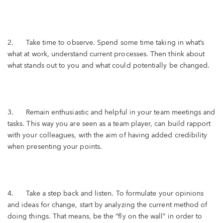
2. Take time to observe. Spend some time taking in what’s
what at work, understand current processes. Then think about
what stands out to you and what could potentially be changed.
3. Remain enthusiastic and helpful in your team meetings and
tasks. This way you are seen as a team player, can build rapport
with your colleagues, with the aim of having added credibility
when presenting your points.
4. Take a step back and listen. To formulate your opinions
and ideas for change, start by analyzing the current method of
doing things. That means, be the “fly on the wall” in order to