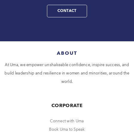
CONTACT
ABOUT
At Uma, we empower unshakeable confidence, inspire success, and
build leadership and resilience in women and minorities, around the
world.
CORPORATE
Connect with Uma
Book Uma to Speak