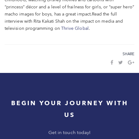
childhood, watching Disney movies and cartoons with
“princess” décor and a level of frailness for girls, or “super hero”
macho images for boys, has a great impact.
Read the full
interview with Rita Kakati Shah on the impact on media and
television programming on
Thrive Global
.
SHARE
BEGIN YOUR JOURNEY WITH
US
Get in touch today!