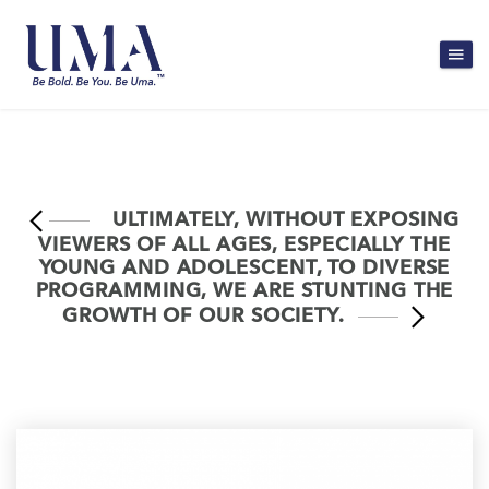
ULTIMATELY, WITHOUT EXPOSING
VIEWERS OF ALL AGES, ESPECIALLY THE
YOUNG AND ADOLESCENT, TO DIVERSE
PROGRAMMING, WE ARE STUNTING THE
GROWTH OF OUR SOCIETY.