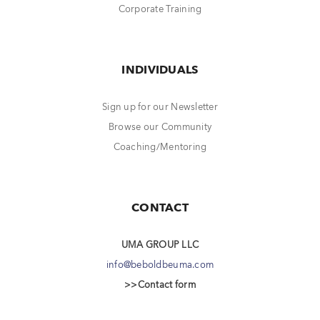
Corporate Training
INDIVIDUALS
Sign up for our Newsletter
Browse our Community
Coaching/Mentoring
CONTACT
UMA GROUP LLC
info@beboldbeuma.com
>>Contact form