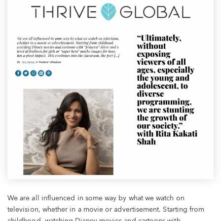
We are all influenced in some way by what we watch on
television, whether in a movie or advertisement. Starting from