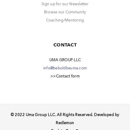
Sign up for our Newsletter
Browse our Community
Coaching/Mentoring
CONTACT
UMA GROUP LLC
info@beboldbeuma.com
>>Contact form
© 2022 Uma Group LLC. All Rights Reserved. Developed by
Redlemon