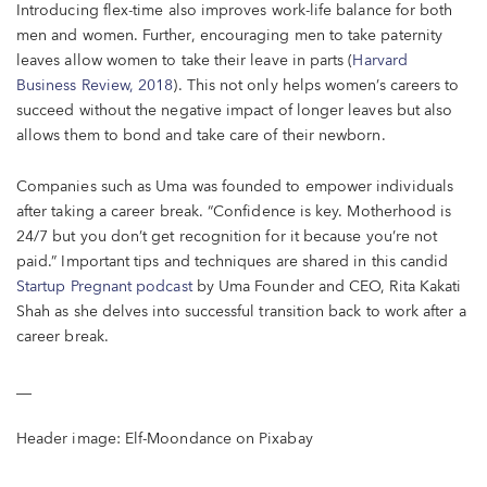
Introducing flex-time also improves work-life balance for both
men and women. Further, encouraging men to take paternity
leaves allow women to take their leave in parts (
Harvard
Business Review, 2018
). This not only helps women’s careers to
succeed without the negative impact of longer leaves but also
allows them to bond and take care of their newborn.
Companies such as Uma was founded to empower individuals
after taking a career break. “Confidence is key. Motherhood is
24/7 but you don’t get recognition for it because you’re not
paid.” Important tips and techniques are shared in this candid
Startup Pregnant podcast
by Uma Founder and CEO, Rita Kakati
Shah as she delves into successful transition back to work after a
career break.
__
Header image: Elf-Moondance on Pixabay