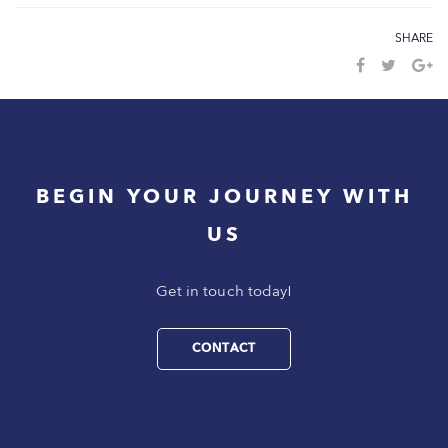
SHARE
BEGIN YOUR JOURNEY WITH
US
Get in touch today!
CONTACT