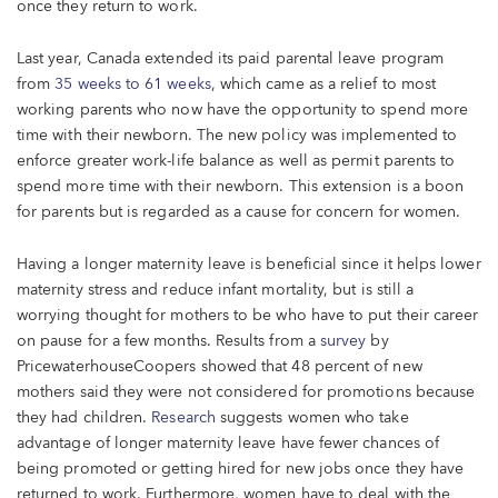
once they return to work.
Last year, Canada extended its paid parental leave program
from
35 weeks to 61 weeks
, which came as a relief to most
working parents who now have the opportunity to spend more
time with their newborn. The new policy was implemented to
enforce greater work-life balance as well as permit parents to
spend more time with their newborn. This extension is a boon
for parents but is regarded as a cause for concern for women.
Having a longer maternity leave is beneficial since it helps lower
maternity stress and reduce infant mortality, but is still a
worrying thought for mothers to be who have to put their career
on pause for a few months. Results from a
survey
by
PricewaterhouseCoopers showed that 48 percent of new
mothers said they were not considered for promotions because
they had children.
Research
suggests women who take
advantage of longer maternity leave have fewer chances of
being promoted or getting hired for new jobs once they have
returned to work. Furthermore, women have to deal with the