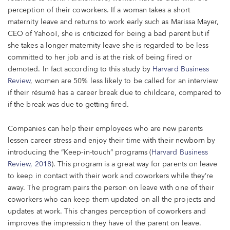
perception of their coworkers. If a woman takes a short
maternity leave and returns to work early such as Marissa Mayer,
CEO of Yahoo!, she is criticized for being a bad parent but if
she takes a longer maternity leave she is regarded to be less
committed to her job and is at the risk of being fired or
demoted. In fact according to this study by
Harvard Business
Review
, women are 50% less likely to be called for an interview
if their résumé has a career break due to childcare, compared to
if the break was due to getting fired.
Companies can help their employees who are new parents
lessen career stress and enjoy their time with their newborn by
introducing the “Keep-in-touch” programs (
Harvard Business
Review, 2018
). This program is a great way for parents on leave
to keep in contact with their work and coworkers while they’re
away. The program pairs the person on leave with one of their
coworkers who can keep them updated on all the projects and
updates at work. This changes perception of coworkers and
improves the impression they have of the parent on leave.