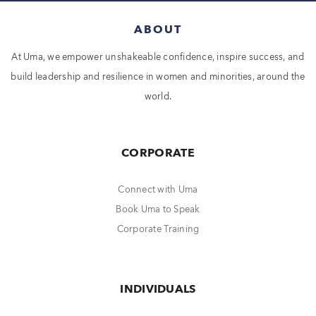
ABOUT
At Uma, we empower unshakeable confidence, inspire success, and
build leadership and resilience in women and minorities, around the
world.
CORPORATE
Connect with Uma
Book Uma to Speak
Corporate Training
INDIVIDUALS