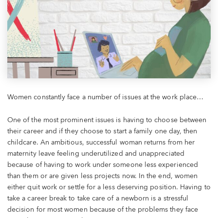
Women constantly face a number of issues at the work place…
One of the most prominent issues is having to choose between
their career and if they choose to start a family one day, then
childcare. An ambitious, successful woman returns from her
maternity leave feeling underutilized and unappreciated
because of having to work under someone less experienced
than them or are given less projects now. In the end, women
either quit work or settle for a less deserving position. Having to
take a career break to take care of a newborn is a stressful
decision for most women because of the problems they face