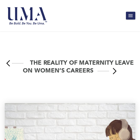
THE REALITY OF MATERNITY LEAVE
ON WOMEN’S CAREERS