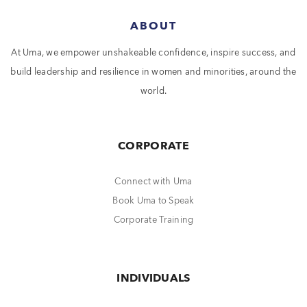
ABOUT
At Uma, we empower unshakeable confidence, inspire success, and
build leadership and resilience in women and minorities, around the
world.
CORPORATE
Connect with Uma
Book Uma to Speak
Corporate Training
INDIVIDUALS