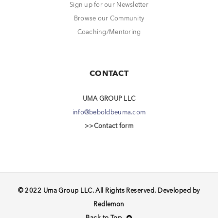
Sign up for our Newsletter
Browse our Community
Coaching/Mentoring
CONTACT
UMA GROUP LLC
info@beboldbeuma.com
>>Contact form
© 2022 Uma Group LLC. All Rights Reserved. Developed by
Redlemon