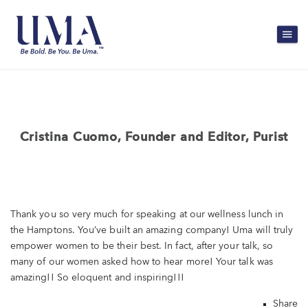
Cristina Cuomo, Founder and Editor, Purist
Thank you so very much for speaking at our wellness lunch in
the Hamptons. You’ve built an amazing company! Uma will truly
empower women to be their best. In fact, after your talk, so
many of our women asked how to hear more! Your talk was
amazing!! So eloquent and inspiring!!!
Share