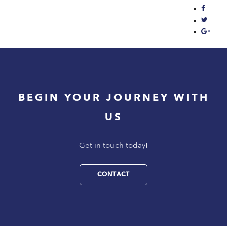
BEGIN YOUR JOURNEY WITH
US
Get in touch today!
CONTACT