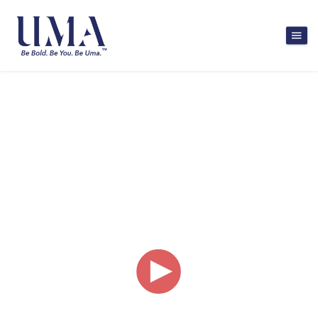
Bringing talented
women back into the
workforce.