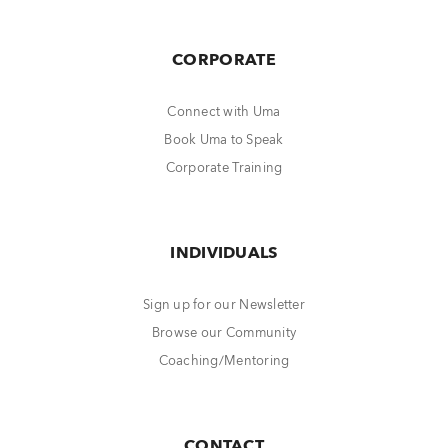
CORPORATE
Connect with Uma
Book Uma to Speak
Corporate Training
INDIVIDUALS
Sign up for our Newsletter
Browse our Community
Coaching/Mentoring
CONTACT