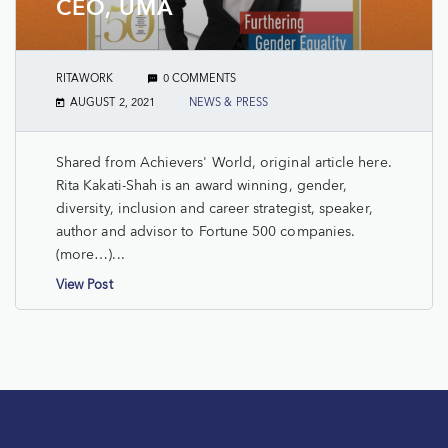
CEO, UMA
RITAWORK
0 COMMENTS
AUGUST 2, 2021
NEWS & PRESS
Shared from Achievers' World, original article here.
Rita Kakati-Shah is an award winning, gender,
diversity, inclusion and career strategist, speaker,
author and advisor to Fortune 500 companies.
(more…)...
View Post