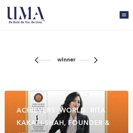
winner
ACHIEVERS’ WORLD: RITA
KAKATI-SHAH, FOUNDER &