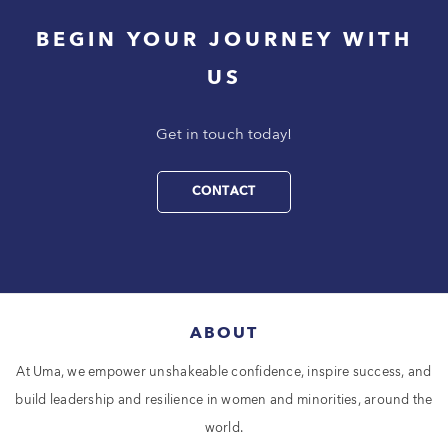
BEGIN YOUR JOURNEY WITH
US
Get in touch today!
CONTACT
ABOUT
At Uma, we empower unshakeable confidence, inspire success, and
build leadership and resilience in women and minorities, around the
world.