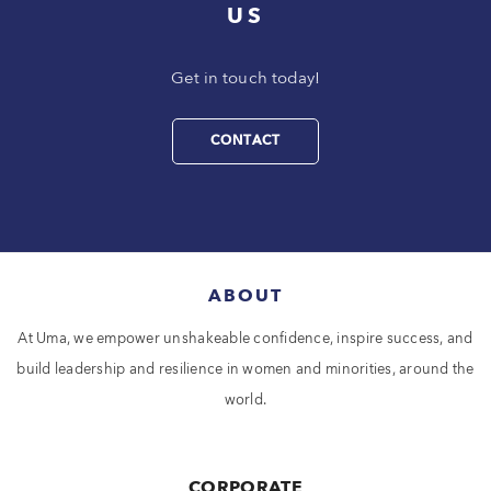
US
Get in touch today!
CONTACT
ABOUT
At Uma, we empower unshakeable confidence, inspire success, and
build leadership and resilience in women and minorities, around the
world.
CORPORATE