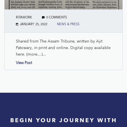
RITAWORK
0 COMMENTS
JANUARY 25, 2022
NEWS & PRESS
Shared from The Assam Tribune, written by Ajit
Patowary, in print and online. Digital copy available
here. (more…)...
View Post
BEGIN YOUR JOURNEY WITH