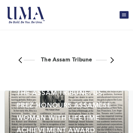
The Assam Tribune
THE ASSAM TRIBUNE: US
PREZ HONOURS ASSAMESE
WOMAN WITH LIFETIME
ACHIEVEMENT AWARD