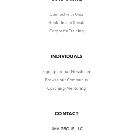
Connect with Uma
Book Uma to Speak
Corporate Training
INDIVIDUALS
Sign up for our Newsletter
Browse our Community
Coaching/Mentoring
CONTACT
UMA GROUP LLC