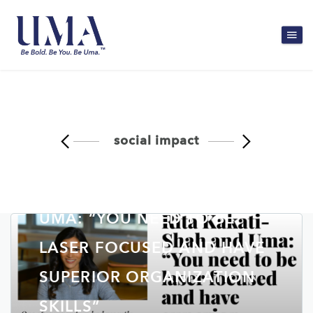
social impact
RITA KAKATI-SHAH AND
UMA: “YOU NEED TO BE
LASER FOCUSED AND HAVE
SUPERIOR ORGANIZATION
SKILLS”