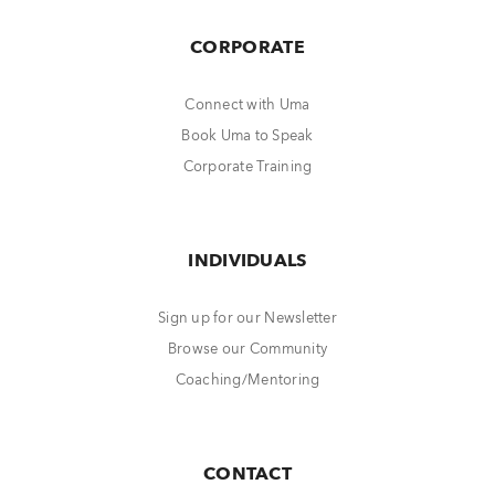
CORPORATE
Connect with Uma
Book Uma to Speak
Corporate Training
INDIVIDUALS
Sign up for our Newsletter
Browse our Community
Coaching/Mentoring
CONTACT