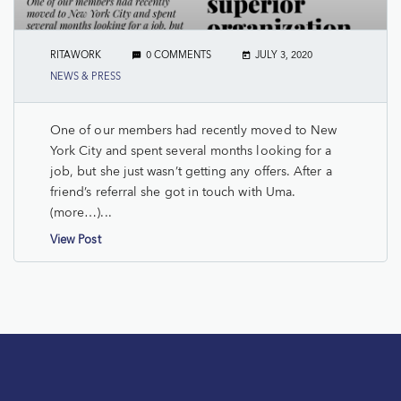
RITAWORK
0 COMMENTS
JULY 3, 2020
NEWS & PRESS
One of our members had recently moved to New
York City and spent several months looking for a
job, but she just wasn’t getting any offers. After a
friend’s referral she got in touch with Uma.
(more…)...
View Post