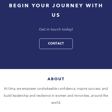
BEGIN YOUR JOURNEY WITH
US
Get in touch today!
CONTACT
ABOUT
At Uma, we empower unshakeable confidence, inspire success, and
build leadership and resilience in women and minorities, around the
world.