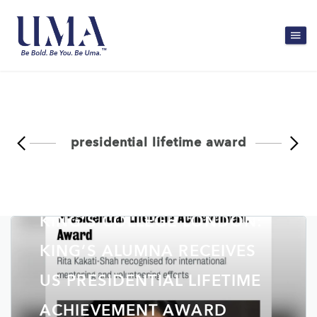
presidential lifetime award
KING’S COLLEGE LONDON:
KING’S ALUMNA RECEIVES
US PRESIDENTIAL LIFETIME
ACHIEVEMENT AWARD