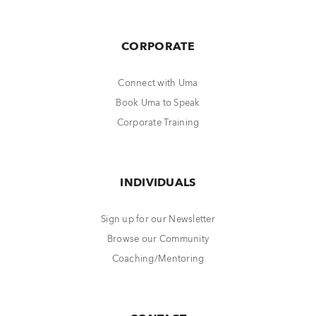
CORPORATE
Connect with Uma
Book Uma to Speak
Corporate Training
INDIVIDUALS
Sign up for our Newsletter
Browse our Community
Coaching/Mentoring