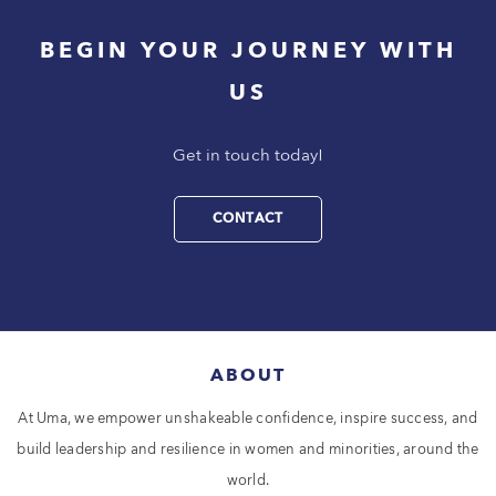
BEGIN YOUR JOURNEY WITH
US
Get in touch today!
CONTACT
ABOUT
At Uma, we empower unshakeable confidence, inspire success, and
build leadership and resilience in women and minorities, around the
world.