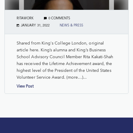
RITAWORK
0 COMMENTS
JANUARY 31, 2022
NEWS & PRESS
Shared from King's College London, original
article here. King’s alumna and King’s Business
School Advisory Council Member Rita Kakati-Shah
has received the Lifetime Achievement award, the
highest level of the President of the United States
Volunteer Service Award. (more…)...
View Post