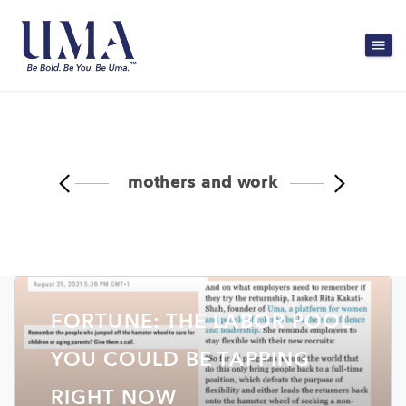
mothers and work
FORTUNE: THE LABOR POOL
YOU COULD BE TAPPING
RIGHT NOW