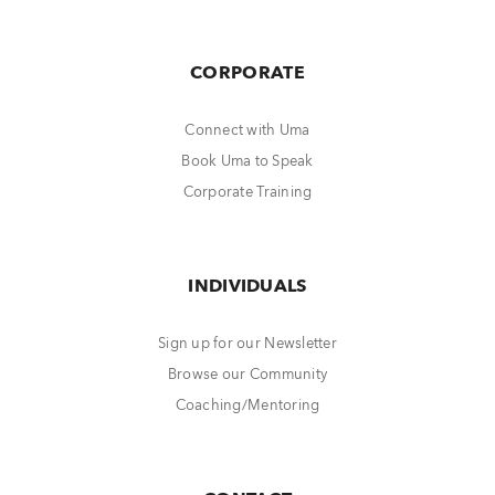
CORPORATE
Connect with Uma
Book Uma to Speak
Corporate Training
INDIVIDUALS
Sign up for our Newsletter
Browse our Community
Coaching/Mentoring