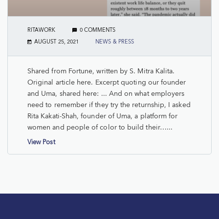
RITAWORK
0 COMMENTS
AUGUST 25, 2021
NEWS & PRESS
Shared from Fortune, written by S. Mitra Kalita.
Original article here. Excerpt quoting our founder
and Uma, shared here: ... And on what employers
need to remember if they try the returnship, I asked
Rita Kakati-Shah, founder of Uma, a platform for
women and people of color to build their…...
View Post