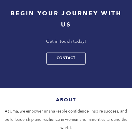
BEGIN YOUR JOURNEY WITH
US
Get in touch today!
CONTACT
ABOUT
At Uma, we empower unshakeable confidence, inspire success, and
build leadership and resilience in women and minorities, around the
world.