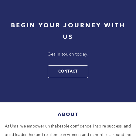
BEGIN YOUR JOURNEY WITH
US
Get in touch today!
CONTACT
ABOUT
At Uma, we empower unshakeable confidence, inspire success, and
build leadership and resilience in women and minorities, around the