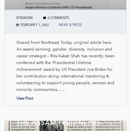
RITAWORK
0 COMMENTS
FEBRUARY 7, 2022
NEWS & PRESS
Shared from Northeast Today, original article here.
An award-winning, gender, diversity, inclusion and
career strategist – Rita Kakati Shah has recently been
conferred with the ‘Presidential Lifetime
Achievement’ award by US President Joe Biden for
her contribution along international mentoring &
volunteering to support young people, women and
minority communities…...
View Post
THE ASSAM TRIBUNE: US