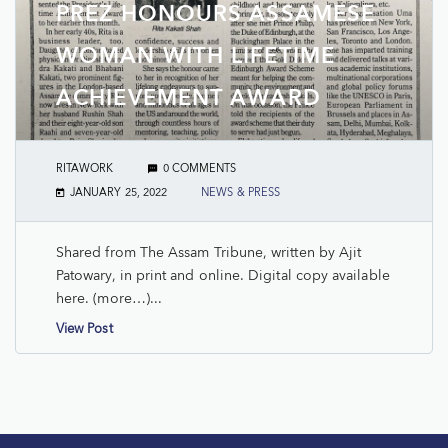
PREZ HONOURS ASSAMESE
WOMAN WITH LIFETIME
ACHIEVEMENT AWARD
RITAWORK
0 COMMENTS
JANUARY 25, 2022
NEWS & PRESS
Shared from The Assam Tribune, written by Ajit
Patowary, in print and online. Digital copy available
here. (more…)...
View Post