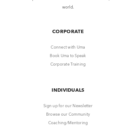
world.
CORPORATE
Connect with Uma
Book Uma to Speak
Corporate Training
INDIVIDUALS
Sign up for our Newsletter
Browse our Community
Coaching/Mentoring