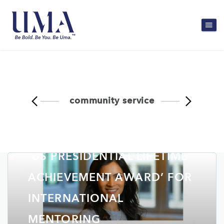
community service
NORTHEAST TODAY: ASSAM
WOMAN CONFERRED WITH
‘US PRESIDENTIAL LIFETIME
ACHIEVEMENT AWARD’ FOR
INTERNATIONAL
MENTORING