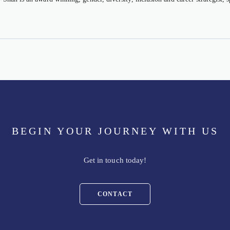
BEGIN YOUR JOURNEY WITH US
Get in touch today!
CONTACT