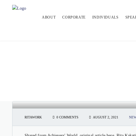
ABOUT
CORPORATE
INDIVIDUALS
SPEA
ACHIEVERS’ WORLD: RITA KAK
RITAWORK
0 COMMENTS
AUGUST 2, 2021
NEW
Shared from Achievers' World, original article here. Rita Kakati