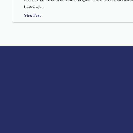
(more…)...
View Post