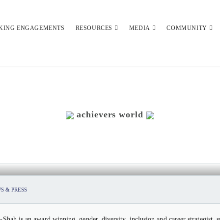
KING ENGAGEMENTS
RESOURCES
MEDIA
COMMUNITY
achievers world
ATI-SHAH, FOUNDER & CEO, UMA
S & PRESS
-Shah is an award winning, gender, diversity, inclusion and career strategist,