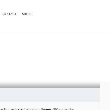
CONTACT
SHOP
 speaker, author and advisor to Fortune 500 companies.