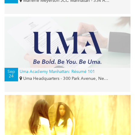
Marlene Meyerson JCC Manhattan - 334 Amsterdam Avenue, New York, NY 10023
Sep
Uma Academy Manhattan: Résumé 101
24
Uma Headquarters - 300 Park Avenue, New York, NY 10022