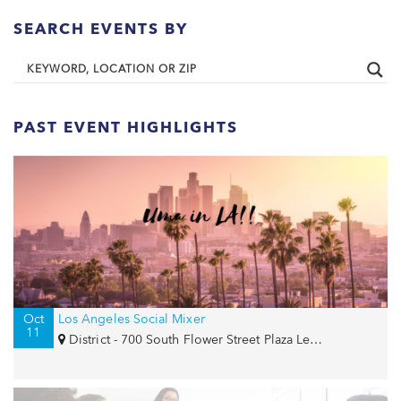
SEARCH EVENTS BY
PAST EVENT HIGHLIGHTS
Oct
Los Angeles Social Mixer
11
District - 700 South Flower Street Plaza Level - The Bloc , Los Angeles, CA 90017