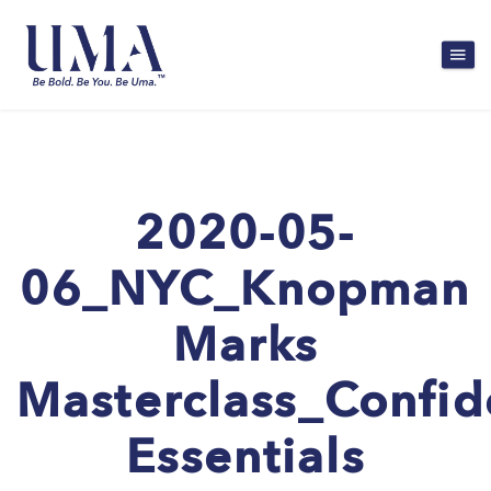
2020-05-
06_NYC_Knopman
Marks
Masterclass_Confi
Essentials