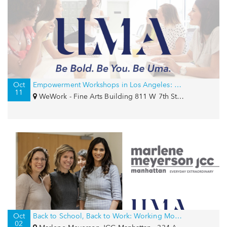
Oct
Empowerment Workshops in Los Angeles: Confidence and Career Strategy
11
WeWork - Fine Arts Building 811 W 7th St, Los Angeles, CA 90017
Oct
Back to School, Back to Work: Working Moms of the J Series
02