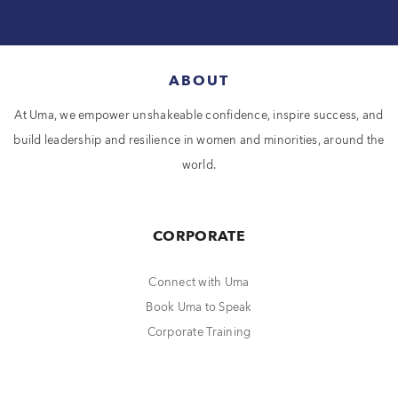
ABOUT
At Uma, we empower unshakeable confidence, inspire success, and
build leadership and resilience in women and minorities, around the
world.
CORPORATE
Connect with Uma
Book Uma to Speak
Corporate Training