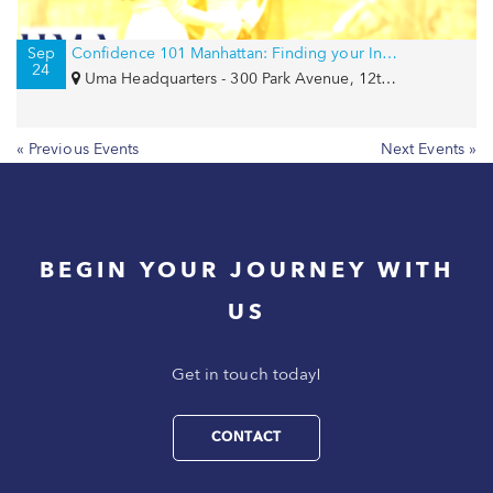
Sep
Confidence 101 Manhattan: Finding your Inner Goddess
24
Uma Headquarters - 300 Park Avenue, 12th Floor, New York, NY 10022
« Previous Events
Next Events »
BEGIN YOUR JOURNEY WITH
US
Get in touch today!
CONTACT