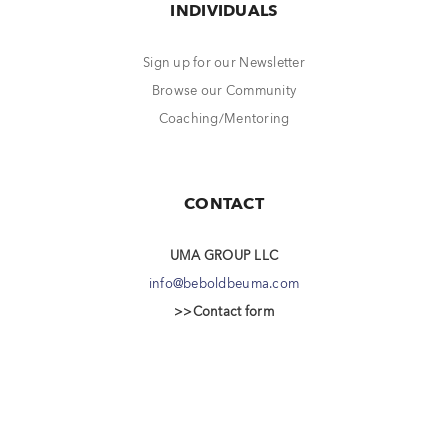
INDIVIDUALS
Sign up for our Newsletter
Browse our Community
Coaching/Mentoring
CONTACT
UMA GROUP LLC
info@beboldbeuma.com
>>Contact form