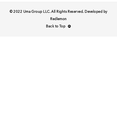
© 2022 Uma Group LLC. All Rights Reserved. Developed by
Redlemon
Back to Top