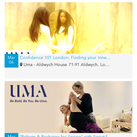
Mar
Confidence 101 London: Finding your Inner Goddess
06
Uma - Aldwych House 71-91 Aldwych, London, WC2B 4HN
Mar
“Reform & Recharge for Spring“ with Sweat for Smiles and Girls Write Now