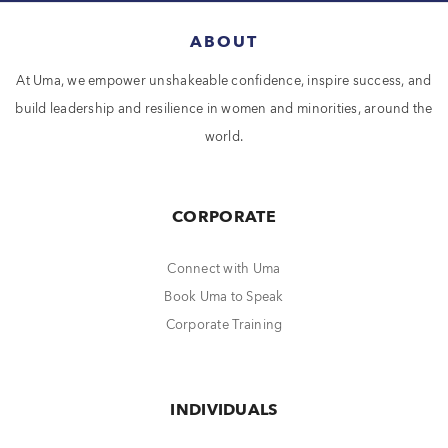
ABOUT
At Uma, we empower unshakeable confidence, inspire success, and
build leadership and resilience in women and minorities, around the
world.
CORPORATE
Connect with Uma
Book Uma to Speak
Corporate Training
INDIVIDUALS