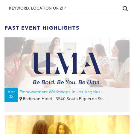
PAST EVENT HIGHLIGHTS
Apr
Empowerment Workshops in Los Angeles: Confidence and Career Strategy
02
Radisson Hotel - 3540 South Figueroa Street, Los Angeles, CA 90007