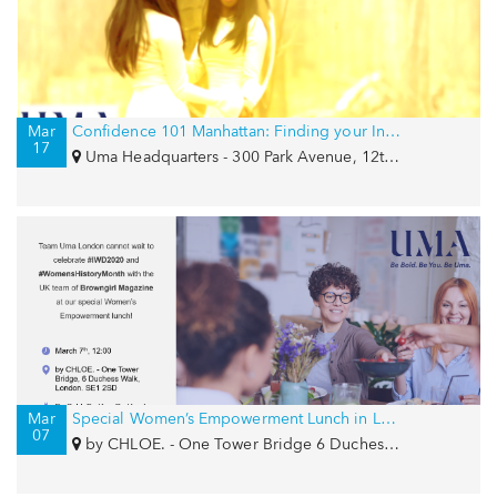
Mar
Confidence 101 Manhattan: Finding your Inner Goddess
17
Uma Headquarters - 300 Park Avenue, 12th Floor, New York, NY 10022
Mar
Special Women’s Empowerment Lunch in London for IWD with Browngirl Magazine and by CHLOE.
07
by CHLOE. - One Tower Bridge 6 Duchess Walk, London, SE1 2SD