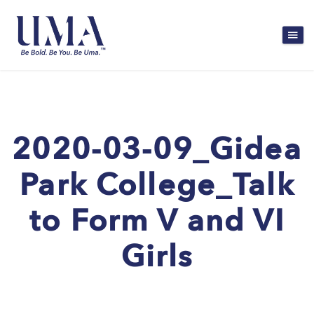
2020-03-09_Gidea
Park College_Talk
to Form V and VI
Girls