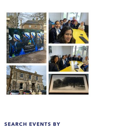
SEARCH EVENTS BY