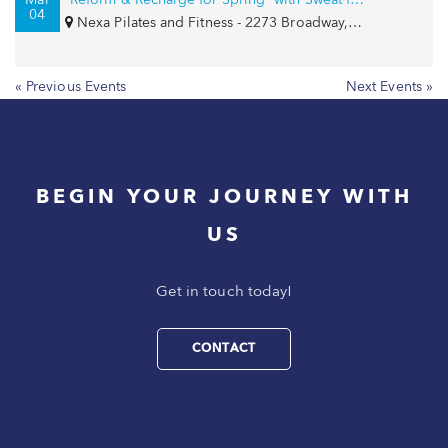
04
Nexa Pilates and Fitness - 2273 Broadway, New York, NY 10024
« Previous Events
Next Events »
BEGIN YOUR JOURNEY WITH
US
Get in touch today!
CONTACT