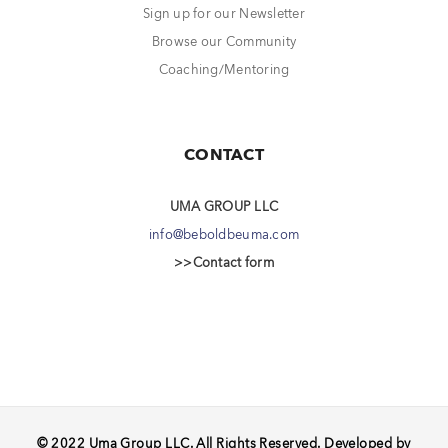
Sign up for our Newsletter
Browse our Community
Coaching/Mentoring
CONTACT
UMA GROUP LLC
info@beboldbeuma.com
>>Contact form
© 2022 Uma Group LLC. All Rights Reserved. Developed by