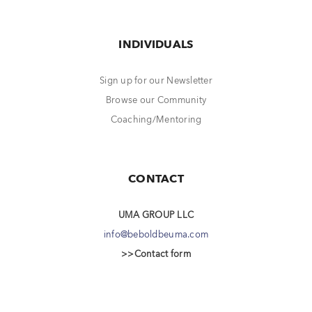
INDIVIDUALS
Sign up for our Newsletter
Browse our Community
Coaching/Mentoring
CONTACT
UMA GROUP LLC
info@beboldbeuma.com
>>Contact form