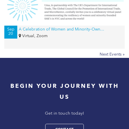
Sep
A Celebration of Women and Minority-Owned Businesses in NYC and Beyond!
20
Virtual, Zoom
Next Events »
BEGIN YOUR JOURNEY WITH
US
Get in touch today!