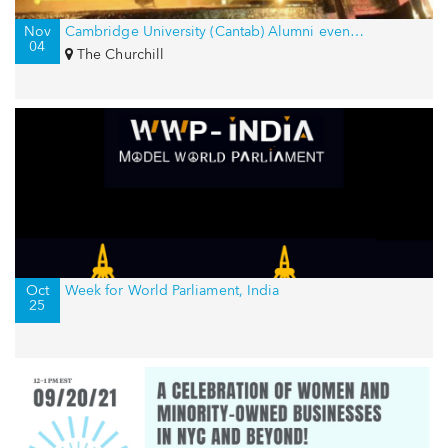
Nov
Cambridge University (Cantab) Alumni event in New York, USA
04
The Churchill
Oct
Week for World Parliament, India
25