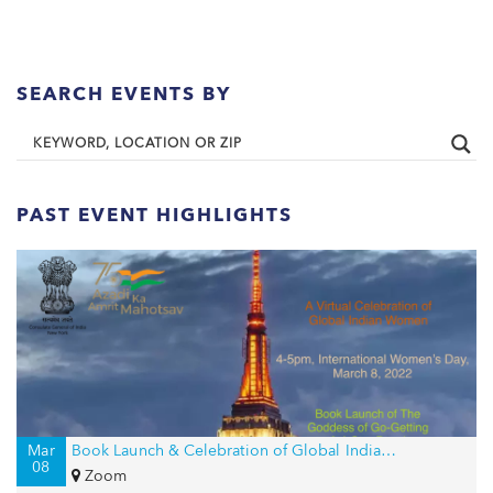
SEARCH EVENTS BY
PAST EVENT HIGHLIGHTS
Mar
Book Launch & Celebration of Global Indian Women on International Women’s Day
08
Zoom