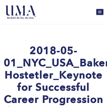
2018-05-
01_NYC_USA_Bake
Hostetler_Keynote
for Successful
Career Progression