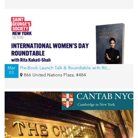
Mar
Pre-Book Launch Talk & Roundtable with Rita Kakati-Shah for International Women’s Day
03
866 United Nations Plaza, #484