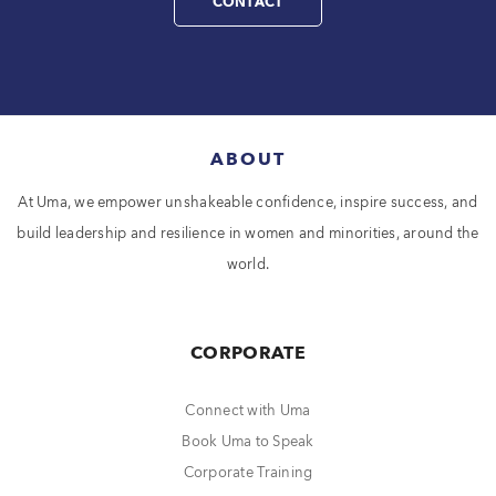
CONTACT
ABOUT
At Uma, we empower unshakeable confidence, inspire success, and
build leadership and resilience in women and minorities, around the
world.
CORPORATE
Connect with Uma
Book Uma to Speak
Corporate Training