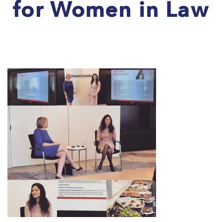
for Women in Law