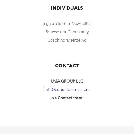
INDIVIDUALS
Sign up for our Newsletter
Browse our Community
Coaching/Mentoring
CONTACT
UMA GROUP LLC
info@beboldbeuma.com
>>Contact form