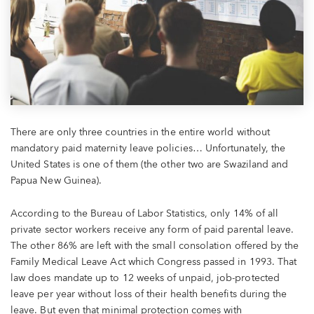
There are only three countries in the entire world without
mandatory paid maternity leave policies…
Unfortunately, the
United States is one of them (the other two are Swaziland and
Papua New Guinea).
According to the Bureau of Labor Statistics, only 14% of all
private sector workers receive any form of paid parental leave.
The other 86% are left with the small consolation offered by the
Family Medical Leave Act which Congress passed in 1993. That
law does mandate up to 12 weeks of unpaid, job-protected
leave per year without loss of their health benefits during the
leave. But even that minimal protection comes with