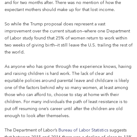
and for two months after. There was no mention of how the
expectant mothers should make up for that lost income.
So while the Trump proposal does represent a vast
improvement over the current situation—where one Department
of Labor study found that 25% of women return to work within
two weeks of giving birth—it still leave the U.S. trailing the rest of
the world.
As anyone who has gone through the experience knows, having
and raising children is hard work. The lack of clear and
equitable policies around parental leave and childcare is likely
one of the factors behind why so many women, at least among
those who can afford to, choose to stay at home with their
children. For many individuals the path of least resistance is to
put off resuming one’s career until after the children are old
enough to look after themselves.
The Department of Labor’s
Bureau of Labor Statistics
suggests