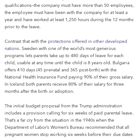
qualifications—the company must have more than 50 employees,
the employee must have been with the company for at least a
year and have worked at least 1,250 hours during the 12 months
prior to the leave.
Contrast that with the
protections offered in other developed
nations
. Sweden with one of the world’s most generous
programs lets parents take up to 480 days of leave for each
child, usable at any time until the child is 8 years old. Bulgaria
offers 410 days (45 prenatal and 365 post-birth) with the
National Health Insurance Fund paying 90% of their gross salary.
In Iceland both parents receive 80% of their salary for three
months after the birth or adoption.
The initial budget proposal from the Trump administration
includes a provision calling for six weeks of paid parental leave.
That’s a far cry from the situation in the 1940s when the
Department of Labor’s Women’s Bureau recommended that all
pregnant women stop working six weeks before their due dates