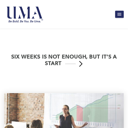
SIX WEEKS IS NOT ENOUGH, BUT IT’S A
START