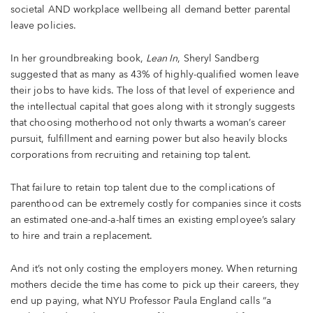
societal AND workplace wellbeing all demand better parental
leave policies.
In her groundbreaking book,
Lean In
, Sheryl Sandberg
suggested that as many as 43% of highly-qualified women leave
their jobs to have kids. The loss of that level of experience and
the intellectual capital that goes along with it strongly suggests
that choosing motherhood not only thwarts a woman’s career
pursuit, fulfillment and earning power but also heavily blocks
corporations from recruiting and retaining top talent.
That failure to retain top talent due to the complications of
parenthood can be extremely costly for companies since it costs
an estimated one-and-a-half times an existing employee’s salary
to hire and train a replacement.
And it’s not only costing the employers money. When returning
mothers decide the time has come to pick up their careers, they
end up paying, what NYU Professor Paula England calls “a