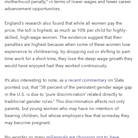
motherhood penalty,” in terms of lower wages and fewer career
advancement opportunities.
England’s research also found that while all women pay the
price, the toll is highest, as much as 10% per child for highly-
skilled, high-wage women. The evidence suggest that their
penalties are highest because when some of these women lose
experience to childrearing, by dropping out or shifting to part-
time work for a short time, they lose the steep wage growth they
would have enjoyed had they worked continuously.
It’s also interesting to note, as
a recent commentary
on Slate
pointed out, that “38 percent of the persistent gender wage gap
in the U.S. is due to ‘pure discrimination’ related directly to
traditional gender roles.” This discrimination affects not only
parents, but young women who may have no intention of
bearing children, but whose employers fear that someday they
may become pregnant.
No wonder so many
millennials are choosing not to have