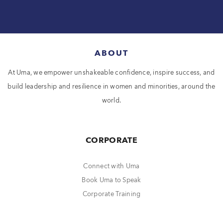
ABOUT
At Uma, we empower unshakeable confidence, inspire success, and
build leadership and resilience in women and minorities, around the
world.
CORPORATE
Connect with Uma
Book Uma to Speak
Corporate Training