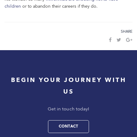
children
or to abandon their careers if they do.
SHARE
BEGIN YOUR JOURNEY WITH
US
Get in touch today!
CONTACT