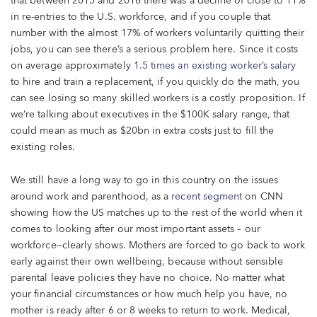
that between 2015 and 2016 there was a decline of close to 11%
in re-entries to the U.S. workforce, and if you couple that
number with the almost 17% of workers voluntarily quitting their
jobs, you can see there’s a serious problem here. Since it costs
on average approximately
1.5 times an existing worker’s salary
to hire and train a replacement, if you quickly do the math, you
can see losing so many skilled workers is a costly proposition. If
we’re talking about executives in the $100K salary range, that
could mean as much as $20bn in extra costs just to fill the
existing roles.
We still have a long way to go in this country on the issues
around work and parenthood, as a
recent segment
on CNN
showing how the US matches up to the rest of the world when it
comes to looking after our most important assets – our
workforce—clearly shows. Mothers are forced to go back to work
early against their own wellbeing, because without sensible
parental leave policies they have no choice. No matter what
your financial circumstances or how much help you have, no
mother is ready after 6 or 8 weeks to return to work. Medical,