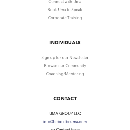
Connect with Uma
Book Uma to Speak
Corporate Training
INDIVIDUALS
Sign up for our Newsletter
Browse our Community
Coaching/Mentoring
CONTACT
UMA GROUP LLC
info@beboldbeuma.com