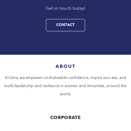
Get in touch today!
CONTACT
ABOUT
At Uma, we empower unshakeable confidence, inspire success, and
build leadership and resilience in women and minorities, around the
world.
CORPORATE