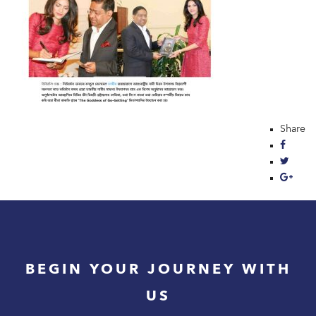
Share
BEGIN YOUR JOURNEY WITH
US