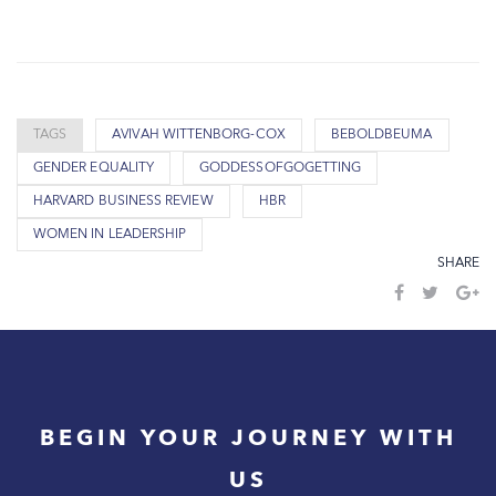
TAGS
AVIVAH WITTENBORG-COX
BEBOLDBEUMA
GENDER EQUALITY
GODDESSOFGOGETTING
HARVARD BUSINESS REVIEW
HBR
WOMEN IN LEADERSHIP
SHARE
BEGIN YOUR JOURNEY WITH
US