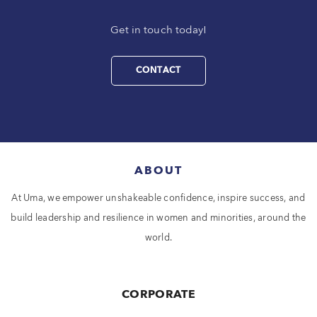
Get in touch today!
CONTACT
ABOUT
At Uma, we empower unshakeable confidence, inspire success, and
build leadership and resilience in women and minorities, around the
world.
CORPORATE