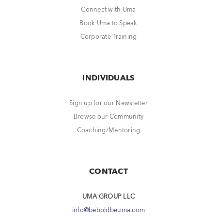
Connect with Uma
Book Uma to Speak
Corporate Training
INDIVIDUALS
Sign up for our Newsletter
Browse our Community
Coaching/Mentoring
CONTACT
UMA GROUP LLC
info@beboldbeuma.com