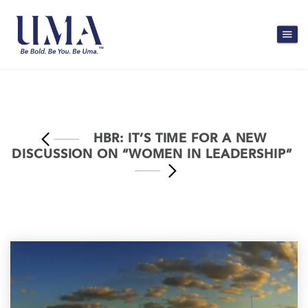
HBR: IT’S TIME FOR A NEW
DISCUSSION ON “WOMEN IN LEADERSHIP”