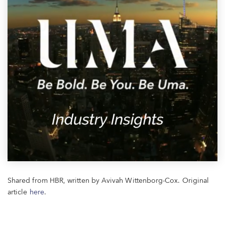
Shared from HBR, written by Avivah Wittenborg-Cox. Original
article
here
.