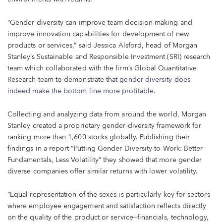
“Gender diversity can improve team decision-making and
improve innovation capabilities for development of new
products or services,” said Jessica Alsford, head of Morgan
Stanley’s Sustainable and Responsible Investment (SRI) research
team which collaborated with the firm’s Global Quantitative
Research team to demonstrate that
gender diversity does
indeed make the bottom line more profitable
.
Collecting and analyzing data from around the world, Morgan
Stanley created a proprietary gender-diversity framework for
ranking more than 1,600 stocks globally. Publishing their
findings in a report “Putting Gender Diversity to Work: Better
Fundamentals, Less Volatility” they showed that more gender
diverse companies offer similar returns with lower volatility.
“Equal representation of the sexes is particularly key for sectors
where employee engagement and satisfaction reflects directly
on the quality of the product or service—financials, technology,