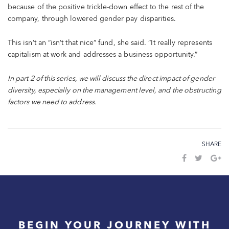
because of the positive trickle-down effect to the rest of the
company, through lowered gender pay disparities.
This isn’t an “isn’t that nice” fund, she said. “It really represents
capitalism at work and addresses a business opportunity.”
In part 2 of this series, we will discuss the direct impact of gender
diversity, especially on the management level, and the obstructing
factors we need to address.
SHARE
BEGIN YOUR JOURNEY WITH