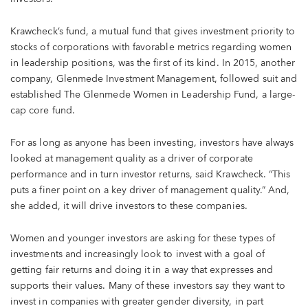
Krawcheck’s fund, a mutual fund that gives investment priority to
stocks of corporations with favorable metrics regarding women
in leadership positions, was the first of its kind. In 2015, another
company, Glenmede Investment Management, followed suit and
established The Glenmede Women in Leadership Fund, a large-
cap core fund.
For as long as anyone has been investing, investors have always
looked at management quality as a driver of corporate
performance and in turn investor returns, said Krawcheck. “This
puts a finer point on a key driver of management quality.” And,
she added, it will drive investors to these companies.
Women and younger investors are asking for these types of
investments and increasingly look to invest with a goal of
getting fair returns and doing it in a way that expresses and
supports their values. Many of these investors say they want to
invest in companies with greater gender diversity, in part