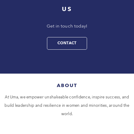
US
Get in touch today!
CONTACT
ABOUT
At Uma, we empower unshakeable confidence, inspire success, and
build leadership and resilience in women and minorities, around the
world.