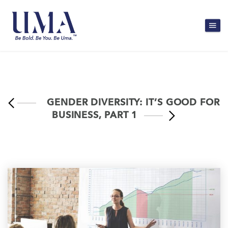
GENDER DIVERSITY: IT’S GOOD FOR
BUSINESS, PART 1