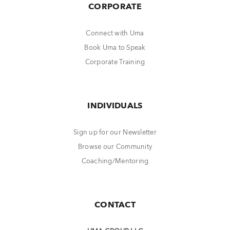
CORPORATE
Connect with Uma
Book Uma to Speak
Corporate Training
INDIVIDUALS
Sign up for our Newsletter
Browse our Community
Coaching/Mentoring
CONTACT