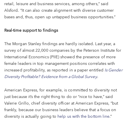
retail, leisure and business services, among others,” said
Alsford. “It can also create alignment with diverse customer
bases and, thus, open up untapped business opportunities.”
Real-time support to findings
The Morgan Stanley findings are hardly isolated. Last year, a
survey of almost 22,000 companies by the Peterson Institute for
International Economics (PIIE) showed the presence of more
female leaders in top management positions correlates with
increased profitability, as reported in a paper entitled
Is Gender
Diversity Profitable? Evidence from a Global Survey
.
American Express, for example, is committed to diversity not
just because it’s the right thing to do or “nice to have,” said
Valerie Grillo, chief diversity officer at American Express, “but
frankly, because our business leaders believe that a focus on
diversity is actually going to
help us with the bottom line
.”