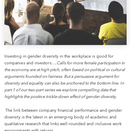
Investing in gender diversity in the workplace is good for
companies and investors….
Calls for more female participation in
the economy are at high pitch, often based on political or cultural
arguments founded on fairness. But a persuasive argument for
diversity and equality can also be anchored to the bottom line. In
part 1 of our two-part series we explore compelling data that
highlights the positive trickle-down effect of gender diversity.
The link between company financial performance and gender
diversity is the latest in an emerging body of academic and
qualitative research that links well-rounded and inclusive work
environments with returns.