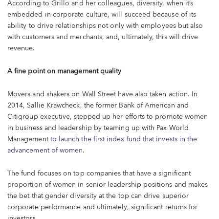
According to Grillo and her colleagues, diversity, when it’s
embedded in corporate culture, will succeed because of its
ability to drive relationships not only with employees but also
with customers and merchants, and, ultimately, this will drive
revenue.
A fine point on management quality
Movers and shakers on Wall Street have also taken action. In
2014, Sallie Krawcheck, the former Bank of American and
Citigroup executive, stepped up her efforts to promote women
in business and leadership by teaming up with Pax World
Management
to launch the first index fund that invests in the
advancement of women
.
The fund focuses on top companies that have a significant
proportion of women in senior leadership positions and makes
the bet that gender diversity at the top can drive superior
corporate performance and ultimately, significant returns for
investors.